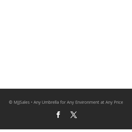
CO
© MJJSales • Any Umbrella for Any Environment at Any Price