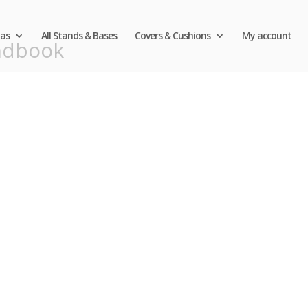
as
All Stands & Bases
Covers & Cushions
My account
ndbook
Call 
First
530-6
A Personal Touch From the Expert. 
and comfortable with qualit
Patio Umbrellas Delivered Strai