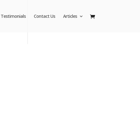
Testimonials
Contact Us
Articles
Fred to Order
74-8880
Make your outdoor spaces more attractive
y patio umbrellas from MJJSales.
ght to Your Door at Wholesale Prices.