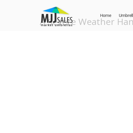
Home
Umbrell
A Severe Weather Ha
Contact Us
*
Phone
Email
Number
*
Address
*
Message
*