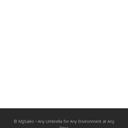
530-674-8880
A Personal Touch From the Expert. Make
your outdoor spaces more attractive and
comfortable with quality patio umbrellas
from MJJSales.
Patio Umbrellas Delivered Straight to Your
Door at Wholesale Prices.
CONACT US
© MJJSales • Any Umbrella for Any Environment at Any
Price