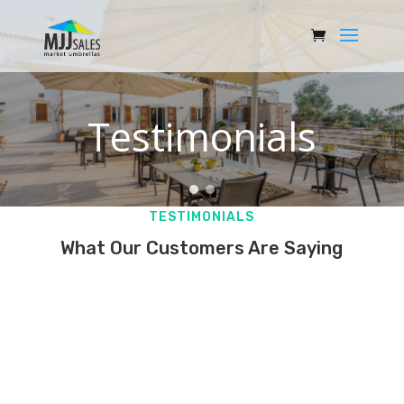
Testimonials
TESTIMONIALS
What Our Customers Are Saying