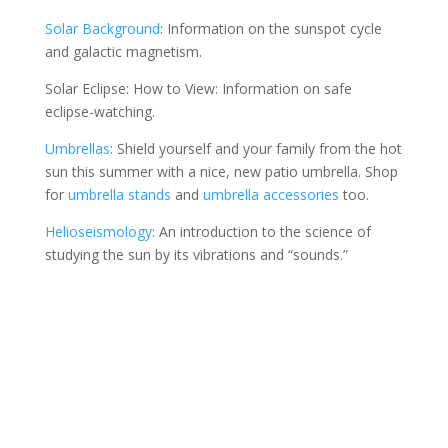
Solar Background
: Information on the sunspot cycle
and galactic magnetism.
Solar Eclipse: How to View: Information on safe
eclipse-watching.
Umbrellas
: Shield yourself and your family from the hot
sun this summer with a nice, new patio umbrella. Shop
for
umbrella stands
and
umbrella accessories
too.
Helioseismology
: An introduction to the science of
studying the sun by its vibrations and “sounds.”
Contact Us