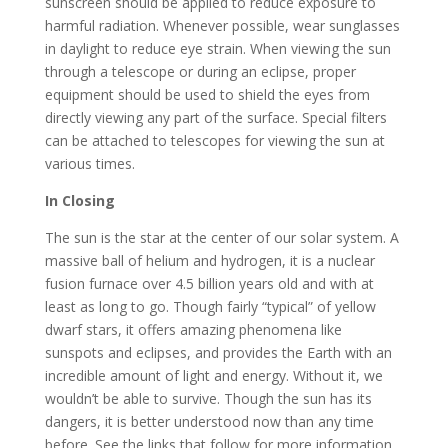
sunscreen should be applied to reduce exposure to
harmful radiation. Whenever possible, wear sunglasses
in daylight to reduce eye strain. When viewing the sun
through a telescope or during an eclipse, proper
equipment should be used to shield the eyes from
directly viewing any part of the surface. Special filters
can be attached to telescopes for viewing the sun at
various times.
In Closing
The sun is the star at the center of our solar system. A
massive ball of helium and hydrogen, it is a nuclear
fusion furnace over 4.5 billion years old and with at
least as long to go. Though fairly “typical” of yellow
dwarf stars, it offers amazing phenomena like
sunspots and eclipses, and provides the Earth with an
incredible amount of light and energy. Without it, we
wouldn’t be able to survive. Though the sun has its
dangers, it is better understood now than any time
before. See the links that follow for more information