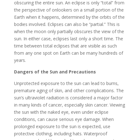
obscuring the entire sun. An eclipse is only “total” from
the perspective of onlookers on a small portion of the
Earth when it happens, determined by the orbits of the
bodies involved. Eclipses can also be “partial.” This is
when the moon only partially obscures the view of the
sun. In either case, eclipses last only a short time. The
time between total eclipses that are visible as such
from any one spot on Earth can be many hundreds of
years.
Dangers of the Sun and Precautions
Unprotected exposure to the sun can lead to burns,
premature aging of skin, and other complications. The
sun’s ultraviolet radiation is considered a major factor
in many kinds of cancer, especially skin cancer. Viewing
the sun with the naked eye, even under eclipse
conditions, can cause serious eye damage. When
prolonged exposure to the sun is expected, use
protective clothing, including hats. Waterproof