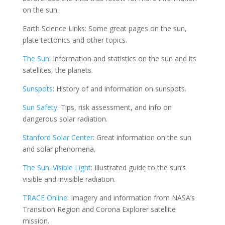
on the sun.
Earth Science Links: Some great pages on the sun,
plate tectonics and other topics.
The Sun
: Information and statistics on the sun and its
satellites, the planets.
Sunspots
: History of and information on sunspots.
Sun Safety
: Tips, risk assessment, and info on
dangerous solar radiation.
Stanford Solar Center
: Great information on the sun
and solar phenomena.
The Sun: Visible Light
: Illustrated guide to the sun’s
visible and invisible radiation.
TRACE Online
: Imagery and information from NASA’s
Transition Region and Corona Explorer satellite
mission.