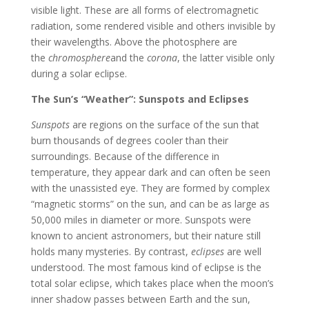
visible light. These are all forms of electromagnetic
radiation, some rendered visible and others invisible by
their wavelengths. Above the photosphere are
the
chromosphere
and the
corona
, the latter visible only
during a solar eclipse.
The Sun’s “Weather”: Sunspots and Eclipses
Sunspots
are regions on the surface of the sun that
burn thousands of degrees cooler than their
surroundings. Because of the difference in
temperature, they appear dark and can often be seen
with the unassisted eye. They are formed by complex
“magnetic storms” on the sun, and can be as large as
50,000 miles in diameter or more. Sunspots were
known to ancient astronomers, but their nature still
holds many mysteries. By contrast,
eclipses
are well
understood. The most famous kind of eclipse is the
total solar eclipse, which takes place when the moon’s
inner shadow passes between Earth and the sun,