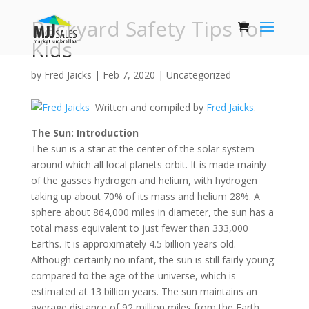
Backyard Safety Tips for
Kids
by
Fred Jaicks
|
Feb 7, 2020
|
Uncategorized
Written and compiled by
Fred Jaicks
.
The Sun: Introduction
The sun is a star at the center of the solar system
around which all local planets orbit. It is made mainly
of the gasses hydrogen and helium, with hydrogen
taking up about 70% of its mass and helium 28%. A
sphere about 864,000 miles in diameter, the sun has a
total mass equivalent to just fewer than 333,000
Earths. It is approximately 4.5 billion years old.
Although certainly no infant, the sun is still fairly young
compared to the age of the universe, which is
estimated at 13 billion years. The sun maintains an
average distance of 92 million miles from the Earth,