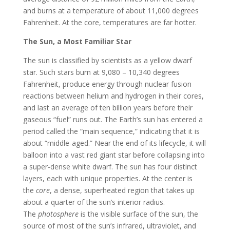
and burns at a temperature of about 11,000 degrees
Fahrenheit. At the core, temperatures are far hotter.
The Sun, a Most Familiar Star
The sun is classified by scientists as a yellow dwarf
star. Such stars burn at 9,080 – 10,340 degrees
Fahrenheit, produce energy through nuclear fusion
reactions between helium and hydrogen in their cores,
and last an average of ten billion years before their
gaseous “fuel” runs out. The Earth’s sun has entered a
period called the “main sequence,” indicating that it is
about “middle-aged.” Near the end of its lifecycle, it will
balloon into a vast red giant star before collapsing into
a super-dense white dwarf. The sun has four distinct
layers, each with unique properties. At the center is
the
core
, a dense, superheated region that takes up
about a quarter of the sun’s interior radius.
The
photosphere
is the visible surface of the sun, the
source of most of the sun’s infrared, ultraviolet, and