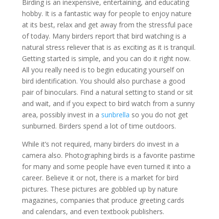
Birding is an inexpensive, entertaining, and educating
hobby. It is a fantastic way for people to enjoy nature
at its best, relax and get away from the stressful pace
of today. Many birders report that bird watching is a
natural stress reliever that is as exciting as it is tranquil.
Getting started is simple, and you can do it right now.
All you really need is to begin educating yourself on
bird identification. You should also purchase a good
pair of binoculars. Find a natural setting to stand or sit
and wait, and if you expect to bird watch from a sunny
area, possibly invest in a
sunbrella
so you do not get
sunburned. Birders spend a lot of time outdoors.
While it’s not required, many birders do invest in a
camera also. Photographing birds is a favorite pastime
for many and some people have even turned it into a
career. Believe it or not, there is a market for bird
pictures. These pictures are gobbled up by nature
magazines, companies that produce greeting cards
and calendars, and even textbook publishers.