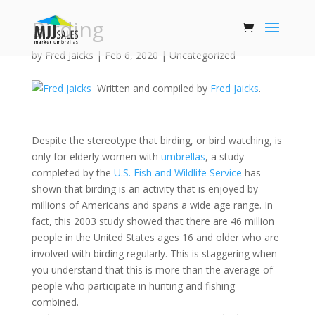
Birding
by
Fred Jaicks
|
Feb 6, 2020
|
Uncategorized
Written and compiled by
Fred Jaicks
.
Despite the stereotype that birding, or bird watching, is
only for elderly women with
umbrellas
, a study
completed by the
U.S. Fish and Wildlife Service
has
shown that birding is an activity that is enjoyed by
millions of Americans and spans a wide age range. In
fact, this 2003 study showed that there are 46 million
people in the United States ages 16 and older who are
involved with birding regularly. This is staggering when
you understand that this is more than the average of
people who participate in hunting and fishing
combined.