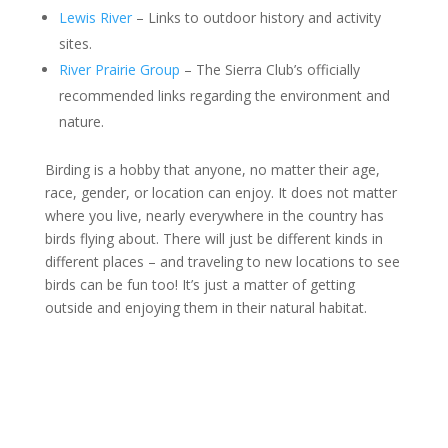
Lewis River
– Links to outdoor history and activity
sites.
River Prairie Group
– The Sierra Club’s officially
recommended links regarding the environment and
nature.
Birding is a hobby that anyone, no matter their age,
race, gender, or location can enjoy. It does not matter
where you live, nearly everywhere in the country has
birds flying about. There will just be different kinds in
different places – and traveling to new locations to see
birds can be fun too! It’s just a matter of getting
outside and enjoying them in their natural habitat.