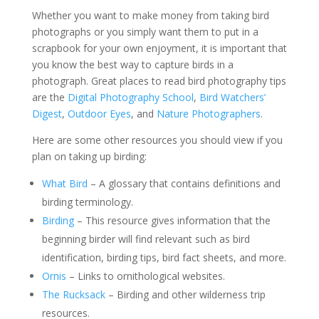
Whether you want to make money from taking bird
photographs or you simply want them to put in a
scrapbook for your own enjoyment, it is important that
you know the best way to capture birds in a
photograph. Great places to read bird photography tips
are the
Digital Photography School
,
Bird Watchers’
Digest
,
Outdoor Eyes
, and
Nature Photographers
.
Here are some other resources you should view if you
plan on taking up birding:
What Bird
– A glossary that contains definitions and
birding terminology.
Birding
– This resource gives information that the
beginning birder will find relevant such as bird
identification, birding tips, bird fact sheets, and more.
Ornis
– Links to ornithological websites.
The Rucksack
– Birding and other wilderness trip
resources.