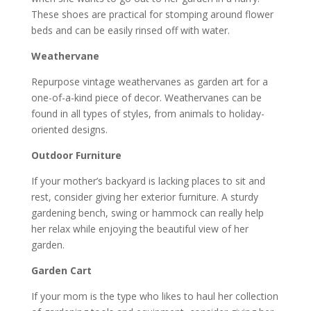
These shoes are practical for stomping around flower
beds and can be easily rinsed off with water.
Weathervane
Repurpose vintage weathervanes as garden art for a
one-of-a-kind piece of decor. Weathervanes can be
found in all types of styles, from animals to holiday-
oriented designs.
Outdoor Furniture
If your mother’s backyard is lacking places to sit and
rest, consider giving her exterior furniture. A sturdy
gardening bench, swing or hammock can really help
her relax while enjoying the beautiful view of her
garden.
Garden Cart
If your mom is the type who likes to haul her collection