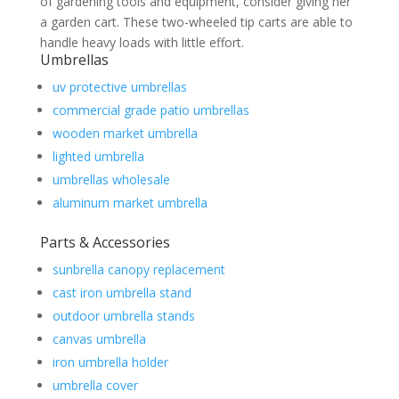
of gardening tools and equipment, consider giving her
a garden cart. These two-wheeled tip carts are able to
handle heavy loads with little effort.
Umbrellas
uv protective umbrellas
commercial grade patio umbrellas
wooden market umbrella
lighted umbrella
umbrellas wholesale
aluminum market umbrella
Parts & Accessories
sunbrella canopy replacement
cast iron umbrella stand
outdoor umbrella stands
canvas umbrella
iron umbrella holder
umbrella cover