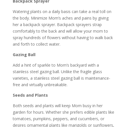
Backpack Sprayer
Watering plants on a daily basis can take a real toll on
the body. Minimize Mom’s aches and pains by giving
her a backpack sprayer. Backpack sprayers strap
comfortably to the back and will allow your mom to
spray hundreds of flowers without having to walk back
and forth to collect water.
Gazing Ball
Add a hint of sparkle to Mom’s backyard with a
stainless steel gazing ball. Unlike the fragile glass
varieties, a stainless steel gazing ball is maintenance-
free and virtually unbreakable.
Seeds and Plants
Both seeds and plants will keep Mom busy in her
garden for hours. Whether she prefers edible plants like
tomatoes, pumpkins, peppers, and cucumbers, or
desires ornamental plants like marigolds or sunflowers,