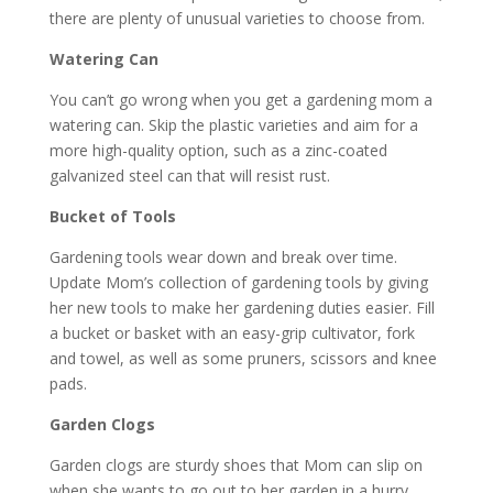
there are plenty of unusual varieties to choose from.
Watering Can
You can’t go wrong when you get a gardening mom a
watering can. Skip the plastic varieties and aim for a
more high-quality option, such as a zinc-coated
galvanized steel can that will resist rust.
Bucket of Tools
Gardening tools wear down and break over time.
Update Mom’s collection of gardening tools by giving
her new tools to make her gardening duties easier. Fill
a bucket or basket with an easy-grip cultivator, fork
and towel, as well as some pruners, scissors and knee
pads.
Garden Clogs
Garden clogs are sturdy shoes that Mom can slip on
when she wants to go out to her garden in a hurry.