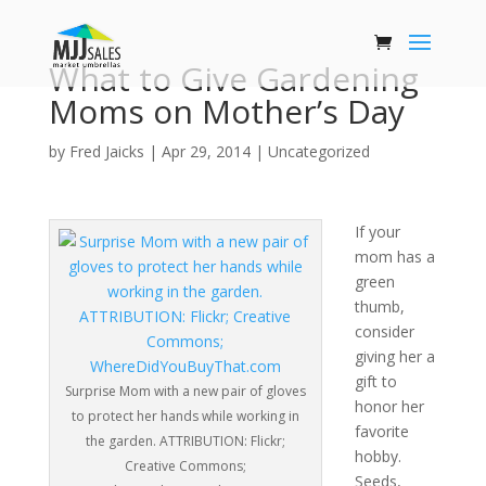
What to Give Gardening
Moms on Mother’s Day
by
Fred Jaicks
|
Apr 29, 2014
|
Uncategorized
If your
mom has a
green
thumb,
consider
giving her a
gift to
Surprise Mom with a new pair of gloves
honor her
to protect her hands while working in
favorite
the garden. ATTRIBUTION: Flickr;
hobby.
Creative Commons;
Seeds,