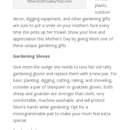
WhereDidYouBuyThat.com
plants,
outdoor
decor, digging equipment, and other gardening gifts
are sure to put a smile on your mother’s face every
time she picks up her trowel. Show your love and
appreciation this Mother’s Day by giving Mom one of
these unique gardening gifts.
Gardening Gloves
Give mom the nudge she needs to toss her old ratty
gardening gloves and replace them with a new pair. For
basic planting, digging, cutting, raking, and shoveling,
consider a pair of sheepskin or goatskin gloves. Both
sheep and goatskin are stronger than cloth, very
comfortable, machine-washable, and will protect
Mom’s hands while gardening. Opt for a
monogrammable pair to make your mom feel extra
special.