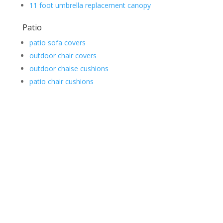
11 foot umbrella replacement canopy
Patio
patio sofa covers
outdoor chair covers
outdoor chaise cushions
patio chair cushions
Contact Us
*
First