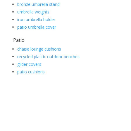
bronze umbrella stand
umbrella weights
iron umbrella holder
patio umbrella cover
Patio
chaise lounge cushions
recycled plastic outdoor benches
glider covers
patio cushions
Contact Us