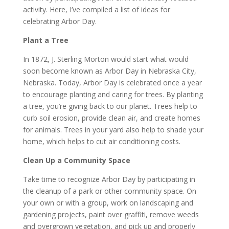
activity. Here, I’ve compiled a list of ideas for
celebrating Arbor Day.
Plant a Tree
In 1872, J. Sterling Morton would start what would
soon become known as Arbor Day in Nebraska City,
Nebraska. Today, Arbor Day is celebrated once a year
to encourage planting and caring for trees. By planting
a tree, you’re giving back to our planet. Trees help to
curb soil erosion, provide clean air, and create homes
for animals. Trees in your yard also help to shade your
home, which helps to cut air conditioning costs.
Clean Up a Community Space
Take time to recognize Arbor Day by participating in
the cleanup of a park or other community space. On
your own or with a group, work on landscaping and
gardening projects, paint over graffiti, remove weeds
and overgrown vegetation, and pick up and properly