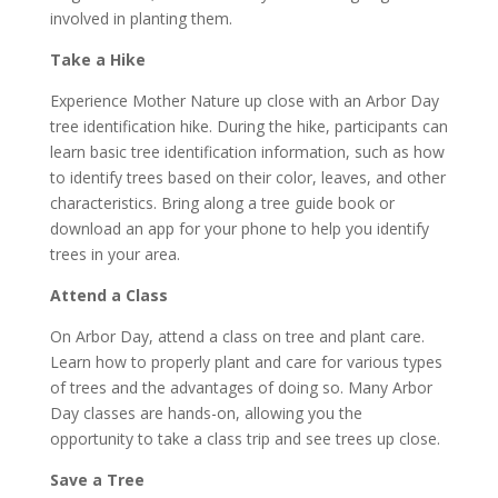
involved in planting them.
Take a Hike
Experience Mother Nature up close with an Arbor Day
tree identification hike. During the hike, participants can
learn basic tree identification information, such as how
to identify trees based on their color, leaves, and other
characteristics. Bring along a tree guide book or
download an app for your phone to help you identify
trees in your area.
Attend a Class
On Arbor Day, attend a class on tree and plant care.
Learn how to properly plant and care for various types
of trees and the advantages of doing so. Many Arbor
Day classes are hands-on, allowing you the
opportunity to take a class trip and see trees up close.
Save a Tree