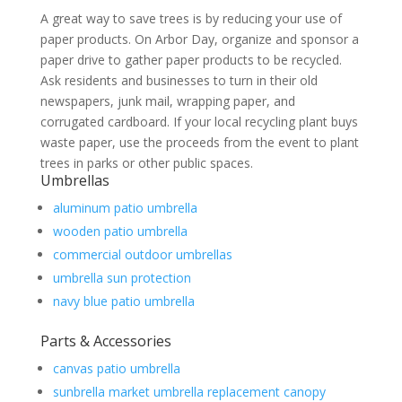
A great way to save trees is by reducing your use of
paper products. On Arbor Day, organize and sponsor a
paper drive to gather paper products to be recycled.
Ask residents and businesses to turn in their old
newspapers, junk mail, wrapping paper, and
corrugated cardboard. If your local recycling plant buys
waste paper, use the proceeds from the event to plant
trees in parks or other public spaces.
Umbrellas
aluminum patio umbrella
wooden patio umbrella
commercial outdoor umbrellas
umbrella sun protection
navy blue patio umbrella
Parts & Accessories
canvas patio umbrella
sunbrella market umbrella replacement canopy