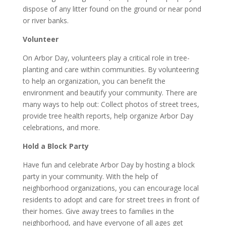
dispose of any litter found on the ground or near pond
or river banks.
Volunteer
On Arbor Day, volunteers play a critical role in tree-
planting and care within communities. By volunteering
to help an organization, you can benefit the
environment and beautify your community. There are
many ways to help out: Collect photos of street trees,
provide tree health reports, help organize Arbor Day
celebrations, and more.
Hold a Block Party
Have fun and celebrate Arbor Day by hosting a block
party in your community. With the help of
neighborhood organizations, you can encourage local
residents to adopt and care for street trees in front of
their homes. Give away trees to families in the
neighborhood, and have everyone of all ages get