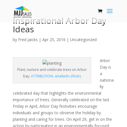
Inspirational Arbor Day
Ideas
by
Fred Jaicks
|
Apr 25, 2016
|
Uncategorized
Arbor
Day is
Plant, nurture and celebrate trees on Arbor
a
Day.
ATTRIBUTION: amekinfo (Flickr)
nationa
lly
celebrated day that highlights the environmental
importance of trees. Generally celebrated on the last
Friday in April, Arbor Day festivities encourage
individuals and groups to observe the holiday by
planting and caring for trees. On April 29, get in on the
action by participating in an environmentally focused