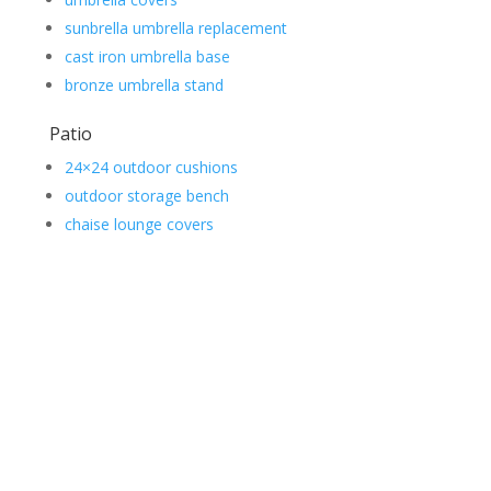
sunbrella umbrella replacement
cast iron umbrella base
bronze umbrella stand
Patio
24×24 outdoor cushions
outdoor storage bench
chaise lounge covers
Contact Us
*
First