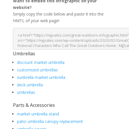
Want to embed this infographic on your
website?
Simply copy the code below and paste it into the
HMTL of your web page!
Umbrellas
discount market umbrella
customized umbrellas
sunbrella market umbrella
deck umbrella
umbrellas
Parts & Accessories
market umbrella stand
patio umbrella canopy replacement
umbrella covers