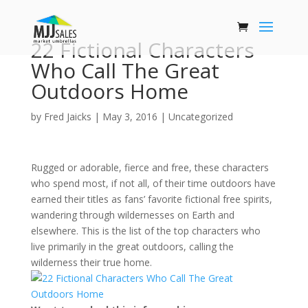
22 Fictional Characters
Who Call The Great
Outdoors Home
by
Fred Jaicks
|
May 3, 2016
|
Uncategorized
Rugged or adorable, fierce and free, these characters
who spend most, if not all, of their time outdoors have
earned their titles as fans’ favorite fictional free spirits,
wandering through wildernesses on Earth and
elsewhere. This is the list of the top characters who
live primarily in the great outdoors, calling the
wilderness their true home.