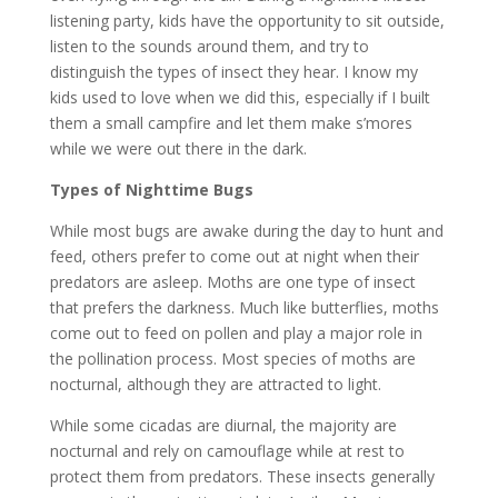
listening party, kids have the opportunity to sit outside,
listen to the sounds around them, and try to
distinguish the types of insect they hear. I know my
kids used to love when we did this, especially if I built
them a small campfire and let them make s’mores
while we were out there in the dark.
Types of Nighttime Bugs
While most bugs are awake during the day to hunt and
feed, others prefer to come out at night when their
predators are asleep. Moths are one type of insect
that prefers the darkness. Much like butterflies, moths
come out to feed on pollen and play a major role in
the pollination process. Most species of moths are
nocturnal, although they are attracted to light.
While some cicadas are diurnal, the majority are
nocturnal and rely on camouflage while at rest to
protect them from predators. These insects generally