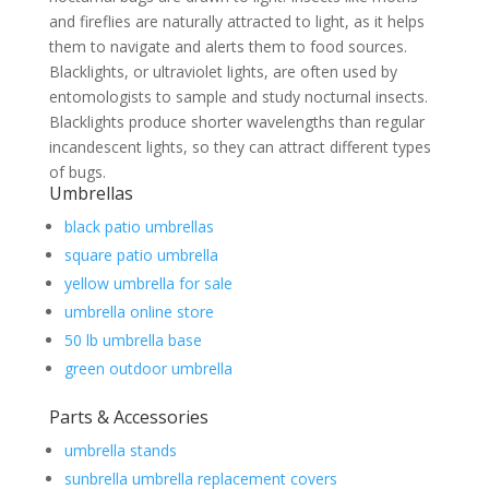
and fireflies are naturally attracted to light, as it helps
them to navigate and alerts them to food sources.
Blacklights, or ultraviolet lights, are often used by
entomologists to sample and study nocturnal insects.
Blacklights produce shorter wavelengths than regular
incandescent lights, so they can attract different types
of bugs.
Umbrellas
black patio umbrellas
square patio umbrella
yellow umbrella for sale
umbrella online store
50 lb umbrella base
green outdoor umbrella
Parts & Accessories
umbrella stands
sunbrella umbrella replacement covers