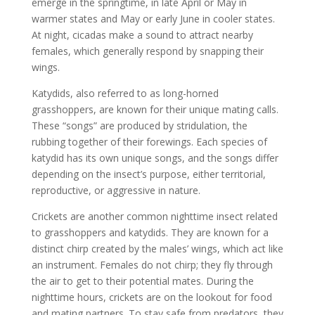
emerge in the springtime, in late April or May in
warmer states and May or early June in cooler states.
At night, cicadas make a sound to attract nearby
females, which generally respond by snapping their
wings.
Katydids, also referred to as long-horned
grasshoppers, are known for their unique mating calls.
These “songs” are produced by stridulation, the
rubbing together of their forewings. Each species of
katydid has its own unique songs, and the songs differ
depending on the insect’s purpose, either territorial,
reproductive, or aggressive in nature.
Crickets are another common nighttime insect related
to grasshoppers and katydids. They are known for a
distinct chirp created by the males’ wings, which act like
an instrument. Females do not chirp; they fly through
the air to get to their potential mates. During the
nighttime hours, crickets are on the lookout for food
and mating partners. To stay safe from predators, they