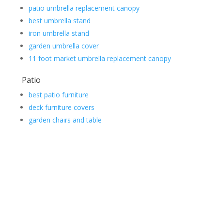
patio umbrella replacement canopy
best umbrella stand
iron umbrella stand
garden umbrella cover
11 foot market umbrella replacement canopy
Patio
best patio furniture
deck furniture covers
garden chairs and table
Contact Us