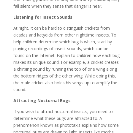
fall silent when they sense that danger is near.
Listening for Insect Sounds
At night, it can be hard to distinguish crickets from
cicadas and katydids from other nighttime insects. To
help children determine which bug is which, start by
playing recordings of insect sounds, which can be
found on the Internet. Explain to children how each bug
makes its unique sound. For example, a cricket creates
a chirping sound by running the top of one wing along
the bottom ridges of the other wing. While doing this,
the male cricket also holds his wings up to amplify the
sound.
Attracting Nocturnal Bugs
If you wish to attract nocturnal insects, you need to
determine what these bugs are attracted to. A
phenomenon known as phototaxis explains how some
nocturnal bugs are drawn to light. Insects like moths