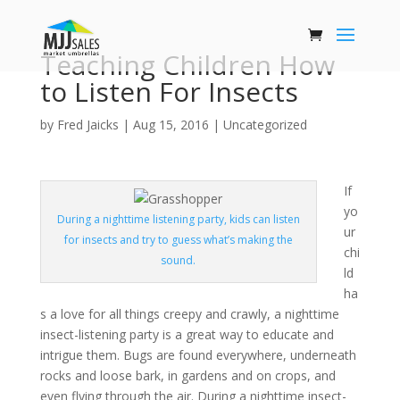
Teaching Children How
to Listen For Insects
by
Fred Jaicks
|
Aug 15, 2016
|
Uncategorized
If
yo
During a nighttime listening party, kids can listen
ur
for insects and try to guess what’s making the
chi
sound.
ld
ha
s a love for all things creepy and crawly, a nighttime
insect-listening party is a great way to educate and
intrigue them. Bugs are found everywhere, underneath
rocks and loose bark, in gardens and on crops, and
even flying through the air. During a nighttime insect-