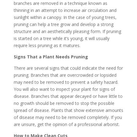
branches are removed in a technique known as
thinning in an attempt to increase air circulation and
sunlight within a canopy. In the case of young trees,
pruning can help a tree grow and develop a strong
structure and an aesthetically pleasing form. If pruning
is started on a tree while it’s young, it will usually
require less pruning as it matures.
Signs That a Plant Needs Pruning
There are several signs that could indicate the need for
pruning. Branches that are overcrowded or lopsided
may need to be removed to prevent a safety hazard.
You will also want to inspect your plant for signs of
disease. Branches that appear decayed or have little to
no growth should be removed to stop the possible
spread of disease. Plants that show extensive amounts
of disease may need to be removed completely. If you
are unsure, get the opinion of a professional arborist.
How to Make Clean Cuts