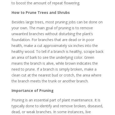
to boost the amount of repeat flowering.
How to Prune Trees and Shrubs
Besides large trees, most pruning jobs can be done on
your own. The main goal of pruning is to remove
unwanted branches without disturbing the plant’s
foundation. For branches that are dead or in poor
health, make a cut approximately six inches into the
healthy wood. To tell if a branch is healthy, scrape back
an area of bark to see the underlying color. Green
means the branch is alive, while brown indicates the
need to prune. If a branch is simply broken, make a
clean cut at the nearest bud or crotch, the area where
the branch meets the trunk or another branch.
Importance of Pruning
Pruning is an essential part of plant maintenance. It is
typically done to identify and remove broken, diseased,
dead, or weak branches. In some instances, live