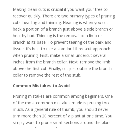
Making clean cuts is crucial if you want your tree to
recover quickly. There are two primary types of pruning
cuts: heading and thinning. Heading is when you cut
back a portion of a branch just above a side branch or
healthy bud. Thinning is the removal of a limb or
branch at its base. To prevent tearing of the bark and
tissue, it’s best to use a standard three-cut approach
when pruning. First, make a small undercut several
inches from the branch collar. Next, remove the limb
above the first cut. Finally, cut just outside the branch
collar to remove the rest of the stub.
Common Mistakes to Avoid
Pruning mistakes are common among beginners. One
of the most common mistakes made is pruning too
much. As a general rule of thumb, you should never
trim more than 20 percent of a plant at one time. You
simply want to prune small sections around the plant