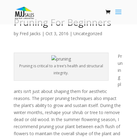
Pruning For Beginners
by
Fred Jaicks
|
Oct 3, 2016
|
Uncategorized
Pr
un
Pruning is critical to a tree’s health and structural
in
integrity.
g
pl
ants isn’t just about shaping them for aesthetic
reasons. The proper pruning techniques also impact
the plant’s ability to grow and sustain itself. During the
winter months, reshape your shrub or tree to remove
dead or old wood. In the summer flowering season, I
recommend pruning your plant between each flush of
flowers to maintain the overall shape of the plant and