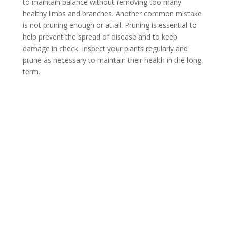
to maintain balance without removing too many
healthy limbs and branches. Another common mistake
is not pruning enough or at all. Pruning is essential to
help prevent the spread of disease and to keep
damage in check. Inspect your plants regularly and
prune as necessary to maintain their health in the long
term.
Contact Us
*
First