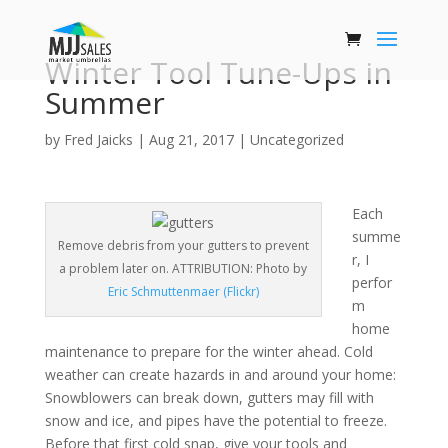
Winter Tool Tune-Ups in
Summer
by
Fred Jaicks
|
Aug 21, 2017
|
Uncategorized
Each
summe
Remove debris from your gutters to prevent
r, I
a problem later on. ATTRIBUTION: Photo by
perfor
Eric Schmuttenmaer (Flickr)
m
home
maintenance to prepare for the winter ahead. Cold
weather can create hazards in and around your home:
Snowblowers can break down, gutters may fill with
snow and ice, and pipes have the potential to freeze.
Before that first cold snap, give your tools and