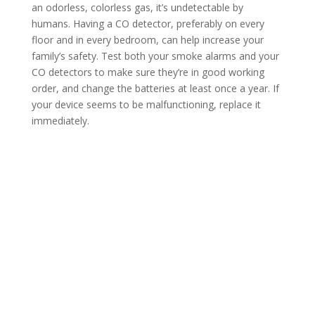
an odorless, colorless gas, it’s undetectable by
humans. Having a CO detector, preferably on every
floor and in every bedroom, can help increase your
family’s safety. Test both your smoke alarms and your
CO detectors to make sure they’re in good working
order, and change the batteries at least once a year. If
your device seems to be malfunctioning, replace it
immediately.
Contact Us
*
First