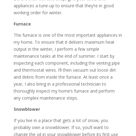
appliances a tune-up to ensure that they’re in good
working order for winter.
Furnace
The furnace is one of the most important appliances in
my home. To ensure that it delivers maximum heat
output in the winter, I perform a few simple
maintenance tasks at the end of summer. I start by
inspecting each component, including the venting pipe
and thermostat wires. I’ll then vacuum out loose dirt
and debris from inside the furnace. At least once a
year, I also bring in a professional technician to
thoroughly inspect my home’s furnace and perform
any complex maintenance steps.
Snowblower
If you live in a place that gets a lot of snow, you
probably own a snowblower. If so, you’ll want to
change the oil in your snowblower before its first use