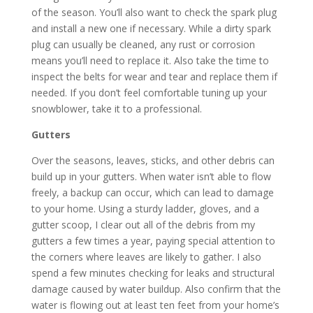
of the season. You’ll also want to check the spark plug
and install a new one if necessary. While a dirty spark
plug can usually be cleaned, any rust or corrosion
means you’ll need to replace it. Also take the time to
inspect the belts for wear and tear and replace them if
needed. If you don’t feel comfortable tuning up your
snowblower, take it to a professional.
Gutters
Over the seasons, leaves, sticks, and other debris can
build up in your gutters. When water isn’t able to flow
freely, a backup can occur, which can lead to damage
to your home. Using a sturdy ladder, gloves, and a
gutter scoop, I clear out all of the debris from my
gutters a few times a year, paying special attention to
the corners where leaves are likely to gather. I also
spend a few minutes checking for leaks and structural
damage caused by water buildup. Also confirm that the
water is flowing out at least ten feet from your home’s