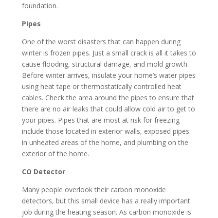
foundation.
Pipes
One of the worst disasters that can happen during
winter is frozen pipes. Just a small crack is all it takes to
cause flooding, structural damage, and mold growth.
Before winter arrives, insulate your home’s water pipes
using heat tape or thermostatically controlled heat
cables. Check the area around the pipes to ensure that
there are no air leaks that could allow cold air to get to
your pipes. Pipes that are most at risk for freezing
include those located in exterior walls, exposed pipes
in unheated areas of the home, and plumbing on the
exterior of the home.
CO Detector
Many people overlook their carbon monoxide
detectors, but this small device has a really important
job during the heating season. As carbon monoxide is