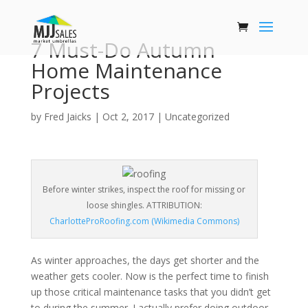
7 Must-Do Autumn
Home Maintenance
Projects
by
Fred Jaicks
|
Oct 2, 2017
|
Uncategorized
Before winter strikes, inspect the roof for missing or
loose shingles. ATTRIBUTION:
CharlotteProRoofing.com (Wikimedia Commons)
As winter approaches, the days get shorter and the
weather gets cooler. Now is the perfect time to finish
up those critical maintenance tasks that you didn’t get
to during the summer. I actually prefer doing outdoor