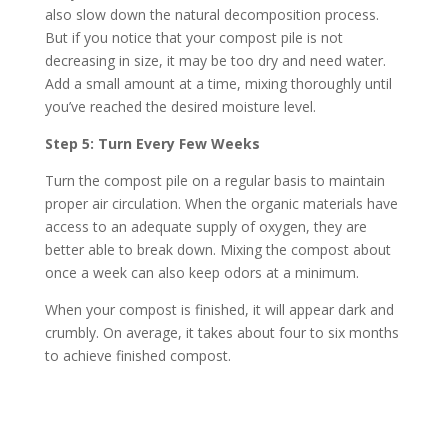
also slow down the natural decomposition process.
But if you notice that your compost pile is not
decreasing in size, it may be too dry and need water.
Add a small amount at a time, mixing thoroughly until
you’ve reached the desired moisture level.
Step 5: Turn Every Few Weeks
Turn the compost pile on a regular basis to maintain
proper air circulation. When the organic materials have
access to an adequate supply of oxygen, they are
better able to break down. Mixing the compost about
once a week can also keep odors at a minimum.
When your compost is finished, it will appear dark and
crumbly. On average, it takes about four to six months
to achieve finished compost.