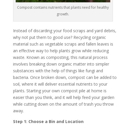
Compost contains nutrients that plants need for healthy
growth.
Instead of discarding your food scraps and yard debris,
why not put them to good use? Recycling organic
material such as vegetable scraps and fallen leaves is
an effective way to help plants grow while reducing
waste. Known as composting, this natural process
involves breaking down organic matter into simpler
substances with the help of things like fungi and
bacteria. Once broken down, compost can be added to
soil, where it will deliver essential nutrients to your
plants. Starting your own compost pile at home is
easier than you think, and it will help feed your garden
while cutting down on the amount of trash you throw
away.
Step 1: Choose a Bin and Location