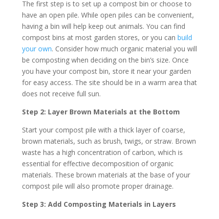
The first step is to set up a compost bin or choose to
have an open pile. While open piles can be convenient,
having a bin will help keep out animals. You can find
compost bins at most garden stores, or you can
build
your own
. Consider how much organic material you will
be composting when deciding on the bin’s size. Once
you have your compost bin, store it near your garden
for easy access. The site should be in a warm area that
does not receive full sun.
Step 2: Layer Brown Materials at the Bottom
Start your compost pile with a thick layer of coarse,
brown materials, such as brush, twigs, or straw. Brown
waste has a high concentration of carbon, which is
essential for effective decomposition of organic
materials. These brown materials at the base of your
compost pile will also promote proper drainage.
Step 3: Add Composting Materials in Layers