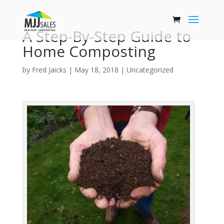
A Step-By-Step Guide to
Home Composting
by
Fred Jaicks
|
May 18, 2018
|
Uncategorized