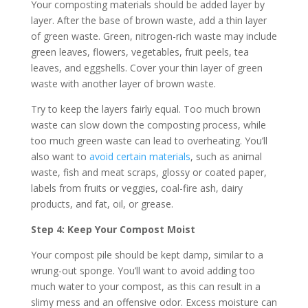
Your composting materials should be added layer by
layer. After the base of brown waste, add a thin layer
of green waste. Green, nitrogen-rich waste may include
green leaves, flowers, vegetables, fruit peels, tea
leaves, and eggshells. Cover your thin layer of green
waste with another layer of brown waste.
Try to keep the layers fairly equal. Too much brown
waste can slow down the composting process, while
too much green waste can lead to overheating. You’ll
also want to
avoid certain materials
, such as animal
waste, fish and meat scraps, glossy or coated paper,
labels from fruits or veggies, coal-fire ash, dairy
products, and fat, oil, or grease.
Step 4: Keep Your Compost Moist
Your compost pile should be kept damp, similar to a
wrung-out sponge. You’ll want to avoid adding too
much water to your compost, as this can result in a
slimy mess and an offensive odor. Excess moisture can