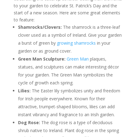
to your garden to celebrate St. Patrick’s Day and the
start of a new season. Here are some great elements
to feature:
Shamrocks/Clovers:
The shamrock is a three-leaf
clover used as a symbol of Ireland. Give your garden
a burst of green by
growing shamrocks
in your
garden or as ground cover.
Green Man Sculpture:
Green Man
plaques,
statues, and sculptures can make interesting décor
for your garden. The Green Man symbolizes the
cycle of growth each spring.
Lilies:
The Easter lily symbolizes unity and freedom
for Irish people everywhere. Known for their
attractive, trumpet-shaped blooms, lilies can add
instant vibrancy and fragrance to an Irish garden.
Dog Rose:
The dog rose is a type of deciduous
shrub native to Ireland. Plant dog rose in the spring