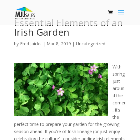
Essential Elements of an
Irish Garden
by
Fred Jaicks
|
Mar 8, 2019
|
Uncategorized
With
spring
just
aroun
d the
corner
, it’s
the
perfect time to prepare your garden for the growing
season ahead. If you’re of Irish lineage (or just enjoy
celebrating the culture), consider adding Irish elements