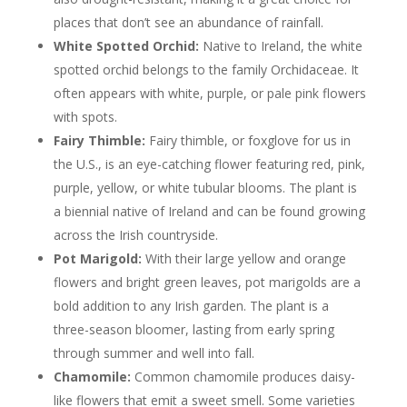
places that don’t see an abundance of rainfall.
White Spotted Orchid:
Native to Ireland, the white
spotted orchid belongs to the family Orchidaceae. It
often appears with white, purple, or pale pink flowers
with spots.
Fairy Thimble:
Fairy thimble, or foxglove for us in
the U.S., is an eye-catching flower featuring red, pink,
purple, yellow, or white tubular blooms. The plant is
a biennial native of Ireland and can be found growing
across the Irish countryside.
Pot Marigold:
With their large yellow and orange
flowers and bright green leaves, pot marigolds are a
bold addition to any Irish garden. The plant is a
three-season bloomer, lasting from early spring
through summer and well into fall.
Chamomile:
Common chamomile produces daisy-
like flowers that emit a sweet smell. Some varieties