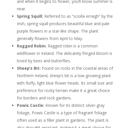
and when it begins to flower, you’ll know summer is
near.
Spring Squill:
Referred to as “sciolla erraigh” by the
Irish, spring squill produces beautiful blue and pale
purple flowers in a star-like shape. The plant
generally flowers from April to May.
Ragged Robin:
Ragged robin is a common
wildflower in Ireland. The delicately fringed bloom is
loved by bees and butterflies.
Sheep’s Bit:
Found on rocks in the coastal areas of
Northern Ireland, sheep’s bit is a low-growing plant
with fluffy, light blue flower heads. Its small size and
preference for rocky terrain make it a great choice
for borders and rock gardens.
Powis Castle:
Known for its distinct silver-gray
foliage, Powis Castle is a type of fragrant foliage
often used as a filler plant in gardens. The plant is
also drought-resistant, making it a great choice for