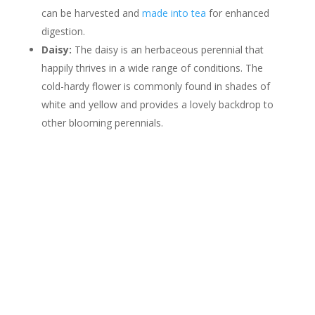
can be harvested and
made into tea
for enhanced
digestion.
Daisy:
The daisy is an herbaceous perennial that
happily thrives in a wide range of conditions. The
cold-hardy flower is commonly found in shades of
white and yellow and provides a lovely backdrop to
other blooming perennials.
Contact Us
*
First