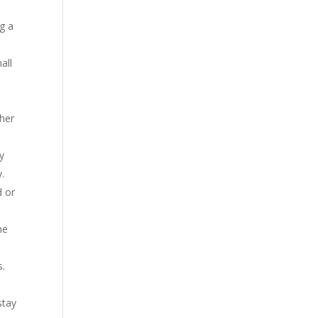
g a
all
ther
y
y.
d or
he
s.
stay