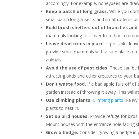
accordingly. For example, honeybees are draw
Keep a patch of long grass.
While you don’
small patch long. Insects and small rodents use
Build brush shelters out of branches and 
mammals looking for cover from harsh temper
Leave dead trees in place.
If possible, lea
provide small mammals with a safe place to rai
animals.
Avoid the use of pesticides.
These can be h
attracting birds and other creatures to your ba
Don’t waste food.
If a bad apple falls off of 
garden instead of throwing it away. This will a
Use climbing plants.
Climbing plants
like ivy
plants to nest in.
Set up bird houses.
Provide refuge for birds
Mount houses with the entrance hole facing s
Grow a hedge.
Consider growing a hedge in y