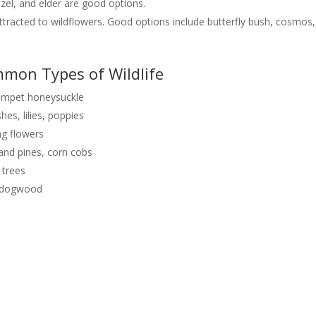
zel, and elder are good options.
ttracted to wildflowers. Good options include butterfly bush, cosmos,
mon Types of Wildlife
rumpet honeysuckle
hes, lilies, poppies
ng flowers
s and pines, corn cobs
 trees
k, dogwood