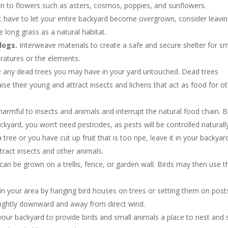
n to flowers such as asters, cosmos, poppies, and sunflowers.
t have to let your entire backyard become overgrown, consider leavin
 long grass as a natural habitat.
logs.
Interweave materials to create a safe and secure shelter for sm
atures or the elements.
ve any dead trees you may have in your yard untouched. Dead trees
se their young and attract insects and lichens that act as food for o
armful to insects and animals and interrupt the natural food chain. B
ckyard, you won’t need pesticides, as pests will be controlled naturall
a tree or you have cut up fruit that is too ripe, leave it in your backyar
ttract insects and other animals.
 can be grown on a trellis, fence, or garden wall. Birds may then use t
 in your area by hanging bird houses on trees or setting them on post
lightly downward and away from direct wind.
our backyard to provide birds and small animals a place to nest and 