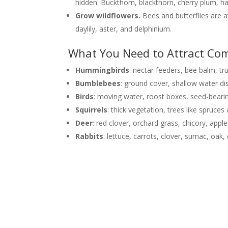
hidden. Buckthorn, blackthorn, cherry plum, ha
Grow wildflowers.
Bees and butterflies are a
daylily, aster, and delphinium.
What You Need to Attract Com
Hummingbirds
: nectar feeders, bee balm, t
Bumblebees
: ground cover, shallow water dis
Birds
: moving water, roost boxes, seed-beari
Squirrels
: thick vegetation, trees like spruce
Deer
: red clover, orchard grass, chicory, apple
Rabbits
: lettuce, carrots, clover, sumac, oa