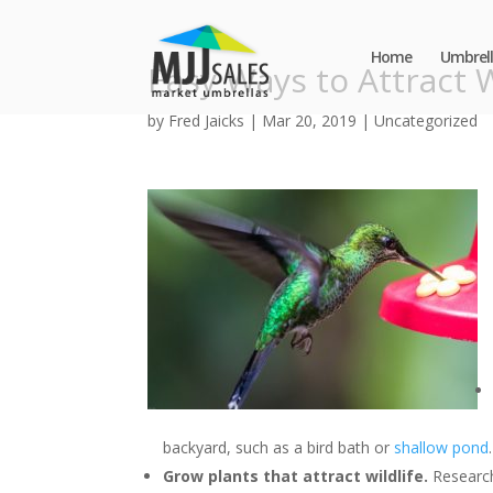
Home
Umbrell
Easy Ways to Attract W
by
Fred Jaicks
|
Mar 20, 2019
|
Uncategorized
backyard, such as a bird bath or
shallow pond
.
Grow plants that attract wildlife.
Research 