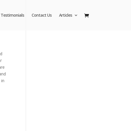
Testimonials
Contact Us
Articles
nd
r
are
 and
 in