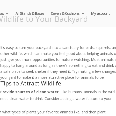
as
All Stands & Bases
Covers & Cushions
My account
ildlife to Your Backyard
It’s easy to turn your backyard into a sanctuary for birds, squirrels, a
other wildlife, which can make you feel good about helping animals o
just give you more opportunities for nature-watching. Most animals 
happy to hang around as long as there’s something to eat and drink
a safe place to seek shelter if they need it. Try making a few changes
your yard to make it a more attractive place for animals to be.
Tips to Attract Wildlife
Provide sources of clean water.
Like humans, animals in the wild
need clean water to drink. Consider adding a water feature to your
what types of plants your favorite animals like, and then plant