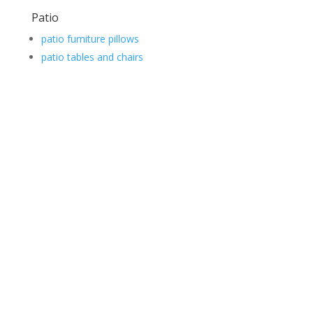
Patio
patio furniture pillows
patio tables and chairs
Contact Us
*
First
Phone
Number
*