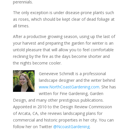
perennials.
The only exception is under disease-prone plants such
as roses, which should be kept clear of dead foliage at
all times.
After a productive growing season, using up the last of
your harvest and preparing the garden for winter is an
untold pleasure that will allow you to feel comfortable
reclining by the fire as the days become shorter and
the nights become cooler.
Genevieve Schmidt is a professional
landscape designer and the writer behind
www.NorthCoastGardening.com
. She has
written for Fine Gardening, Garden
Design, and many other prestigious publications.
Appointed in 2010 to the Design Review Commission
of Arcata, CA, she reviews landscaping plans for
commercial and historic properties in her city. You can
follow her on Twitter
@NcoastGardening
.