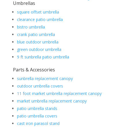
Umbrellas
square offset umbrella
clearance patio umbrella
bistro umbrella
crank patio umbrella
blue outdoor umbrella
green outdoor umbrella
9 ft sunbrella patio umbrella
Parts & Accessories
sunbrella replacement canopy
outdoor umbrella covers
11 foot market umbrella replacement canopy
market umbrella replacement canopy
patio umbrella stands
patio umbrella covers
cast iron parasol stand