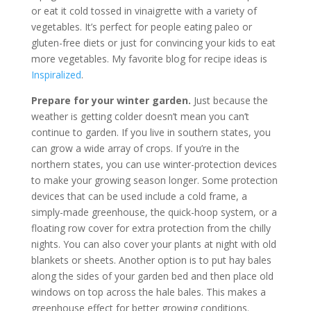
or eat it cold tossed in vinaigrette with a variety of
vegetables. It’s perfect for people eating paleo or
gluten-free diets or just for convincing your kids to eat
more vegetables. My favorite blog for recipe ideas is
Inspiralized
.
Prepare for your winter garden.
Just because the
weather is getting colder doesn’t mean you can’t
continue to garden. If you live in southern states, you
can grow a wide array of crops. If you’re in the
northern states, you can use winter-protection devices
to make your growing season longer. Some protection
devices that can be used include a cold frame, a
simply-made greenhouse, the quick-hoop system, or a
floating row cover for extra protection from the chilly
nights. You can also cover your plants at night with old
blankets or sheets. Another option is to put hay bales
along the sides of your garden bed and then place old
windows on top across the hale bales. This makes a
greenhouse effect for better growing conditions.