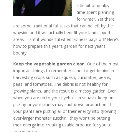
little bit of quality
time spent planning
for winter. Yet there
are some traditional fall tasks that can be left by the
wayside and it will actually benefit your landscaped
areas – isn’t it wonderful when laziness pays off? Here’s
how to prepare this year’s garden for next year’s
bounty.
Keep the vegetable garden clean.
One of the most
important things to remember is not to get behind in
harvesting crops such as squash, cucumber, beans,
peas, and tomatoes. The debris is not healthy for
growing plants, and the result is a messy garden. Even
when you are up to your eyeballs in squash, keep on
picking or your plants may shut down production. If
your plants are putting all of their energy into growing
ever-larger monster zucchini, they won’t be putting
their energy into creating usable produce for you to
freeze or can.