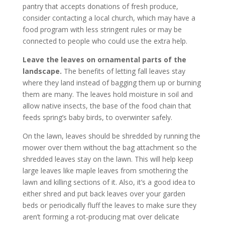
pantry that accepts donations of fresh produce,
consider contacting a local church, which may have a
food program with less stringent rules or may be
connected to people who could use the extra help.
Leave the leaves on ornamental parts of the
landscape.
The benefits of letting fall leaves stay
where they land instead of bagging them up or burning
them are many. The leaves hold moisture in soil and
allow native insects, the base of the food chain that
feeds spring’s baby birds, to overwinter safely.
On the lawn, leaves should be shredded by running the
mower over them without the bag attachment so the
shredded leaves stay on the lawn. This will help keep
large leaves like maple leaves from smothering the
lawn and killing sections of it. Also, it’s a good idea to
either shred and put back leaves over your garden
beds or periodically fluff the leaves to make sure they
aren’t forming a rot-producing mat over delicate