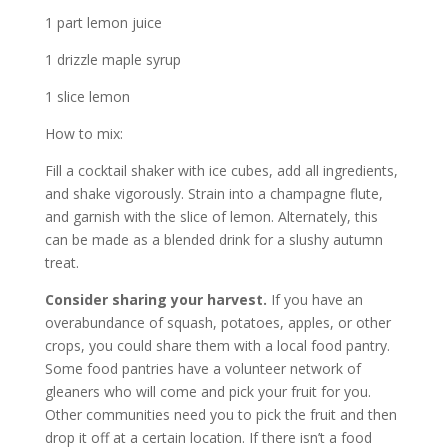
1 part lemon juice
1 drizzle maple syrup
1 slice lemon
How to mix:
Fill a cocktail shaker with ice cubes, add all ingredients,
and shake vigorously. Strain into a champagne flute,
and garnish with the slice of lemon. Alternately, this
can be made as a blended drink for a slushy autumn
treat.
Consider sharing your harvest.
If you have an
overabundance of squash, potatoes, apples, or other
crops, you could share them with a local food pantry.
Some food pantries have a volunteer network of
gleaners who will come and pick your fruit for you.
Other communities need you to pick the fruit and then
drop it off at a certain location. If there isn’t a food