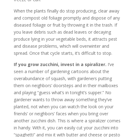
When the plants finally do stop producing, clear away
and compost old foliage promptly and dispose of any
diseased foliage or fruit by throwing it in the trash. If
you leave debris such as dead leaves or decaying
produce lying in your vegetable beds, it attracts pest
and disease problems, which will overwinter and
spread. Once that cycle starts, it’s difficult to stop.
If you grow zucchini, invest in a spiralizer.
I’ve
seen a number of gardening cartoons about the
overabundance of squash, with gardeners putting
them on neighbors’ doorsteps and in their mailboxes
and playing “guess what’s in tonight’s supper.” No
gardener wants to throw away something they’ve
planted, not when you can watch the look on your
friends’ or neighbors’ faces when you bring over
another zucchini dish. This is where a spiralizer comes
in handy. With it, you can easily cut your zucchini into
“spaghetti” and mix it with butter and cheese or pesto