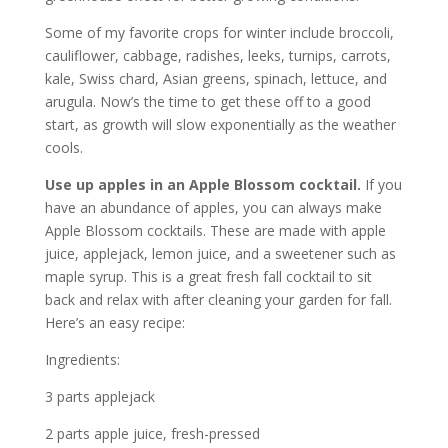
Some of my favorite crops for winter include broccoli,
cauliflower, cabbage, radishes, leeks, turnips, carrots,
kale, Swiss chard, Asian greens, spinach, lettuce, and
arugula. Now’s the time to get these off to a good
start, as growth will slow exponentially as the weather
cools.
Use up apples in an Apple Blossom cocktail.
If you
have an abundance of apples, you can always make
Apple Blossom cocktails. These are made with apple
juice, applejack, lemon juice, and a sweetener such as
maple syrup. This is a great fresh fall cocktail to sit
back and relax with after cleaning your garden for fall.
Here’s an easy recipe:
Ingredients:
3 parts applejack
2 parts apple juice, fresh-pressed