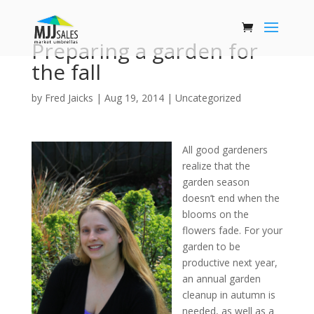
Preparing a garden for
the fall
by
Fred Jaicks
|
Aug 19, 2014
|
Uncategorized
All good gardeners
realize that the
garden season
doesn’t end when the
blooms on the
flowers fade. For your
garden to be
productive next year,
an annual garden
cleanup in autumn is
needed, as well as a