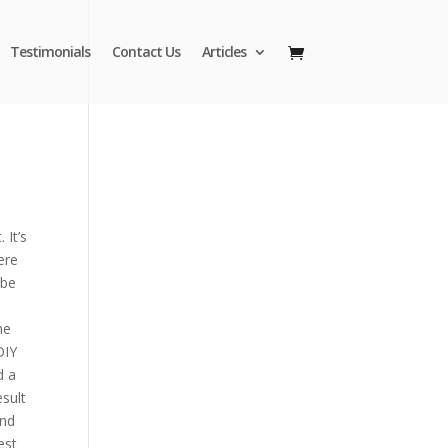
Testimonials
Contact Us
Articles
 It’s
ere
 be
me
DIY
d a
sult
and
est