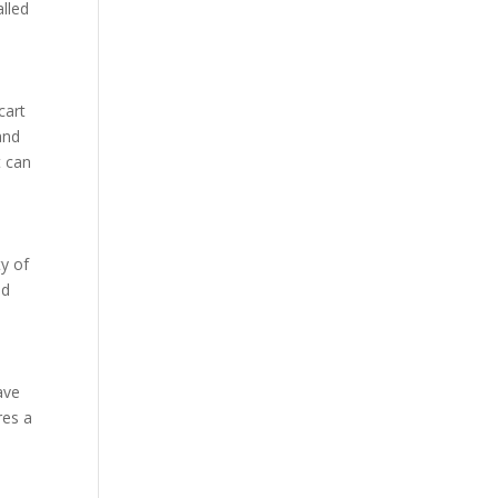
alled
cart
and
t can
ty of
ed
ave
res a