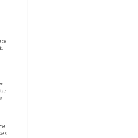
lace
k.
wn
ize
 a
ome.
ypes