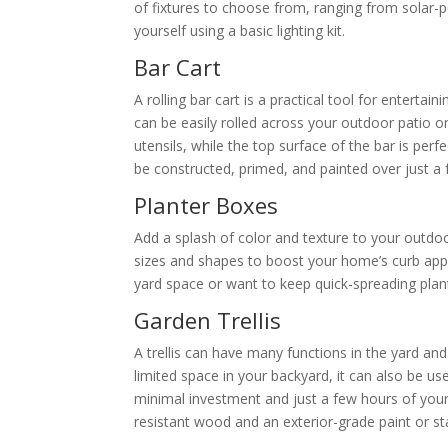
of fixtures to choose from, ranging from solar-po
yourself using a basic lighting kit.
Bar Cart
A rolling bar cart is a practical tool for enterta
can be easily rolled across your outdoor patio 
utensils, while the top surface of the bar is perf
be constructed, primed, and painted over just a 
Planter Boxes
Add a splash of color and texture to your outdoo
sizes and shapes to boost your home’s curb appe
yard space or want to keep quick-spreading plan
Garden Trellis
A trellis can have many functions in the yard and
limited space in your backyard, it can also be used
minimal investment and just a few hours of your 
resistant wood and an exterior-grade paint or st