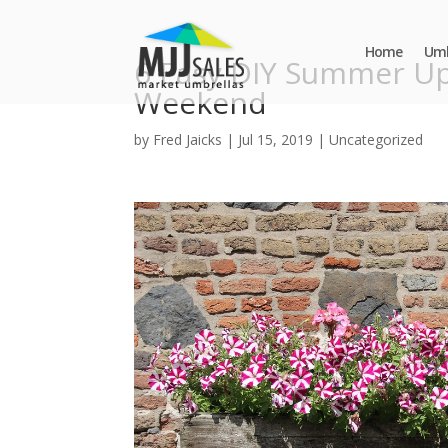
Home
Umb
6 Easy DIY Summer Up
Weekend
by
Fred Jaicks
|
Jul 15, 2019
|
Uncategorized