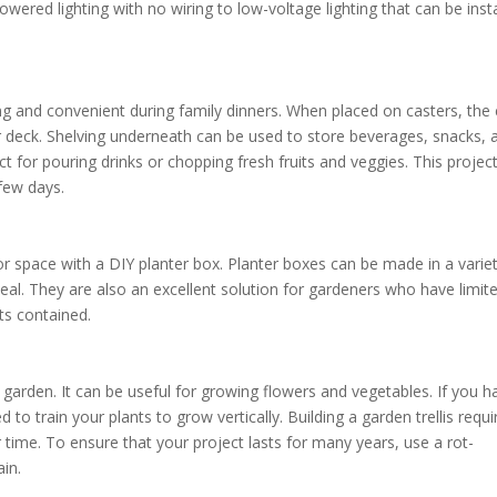
wered lighting with no wiring to low-voltage lighting that can be inst
ining and convenient during family dinners. When placed on casters, the 
or deck. Shelving underneath can be used to store beverages, snacks, 
ect for pouring drinks or chopping fresh fruits and veggies. This projec
few days.
r space with a DIY planter box. Planter boxes can be made in a varie
al. They are also an excellent solution for gardeners who have limit
ts contained.
 garden. It can be useful for growing flowers and vegetables. If you h
 to train your plants to grow vertically. Building a garden trellis requi
time. To ensure that your project lasts for many years, use a rot-
ain.