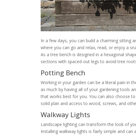
In a few days, you can build a charming sitting 
where you can go and relax, read, or enjoy a snac
As a tree bench is designed in a hexagonal shape,
sections with spaced-out legs to avoid tree root
Potting Bench
Working in your garden can be a literal pain in 
as much by having all of your gardening tools an
that works best for you. You can also choose to a
solid plan and access to wood, screws, and other 
Walkway Lights
Landscape lighting can transform the look of y
Installing walkway lights is fairly simple and ca