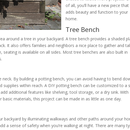
of all, you’ll have a new piece that
adds beauty and function to your
home.
Tree Bench
area around a tree in your backyard. A tree bench provides a shaded p
k. It also offers families and neighbors a nice place to gather and tal
 seating is available on all sides. Most tree benches are also built in
s.
the neck. By building a potting bench, you can avoid having to bend do
d supplies within reach. A DIY potting bench can be customized to a s
dd additional features like shelving, tool storage, or a dry sink. With
basic materials, this project can be made in as little as one day.
our backyard by illuminating walkways and other paths around your h
n add a sense of safety when you’re walking at night. There are many t