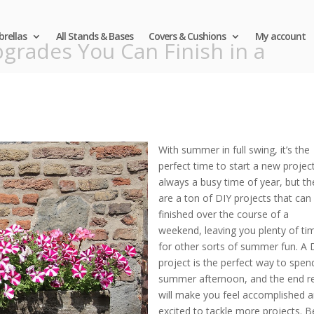
rellas
All Stands & Bases
Covers & Cushions
My account
grades You Can Finish in a
With summer in full swing, it’s the
perfect time to start a new project.
always a busy time of year, but th
are a ton of DIY projects that can
finished over the course of a
weekend, leaving you plenty of ti
for other sorts of summer fun. A 
project is the perfect way to spen
summer afternoon, and the end re
will make you feel accomplished 
excited to tackle more projects. B