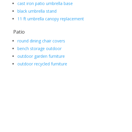
cast iron patio umbrella base
black umbrella stand
11 ft umbrella canopy replacement
Patio
round dining chair covers
bench storage outdoor
outdoor garden furniture
outdoor recycled furniture
Contact Us