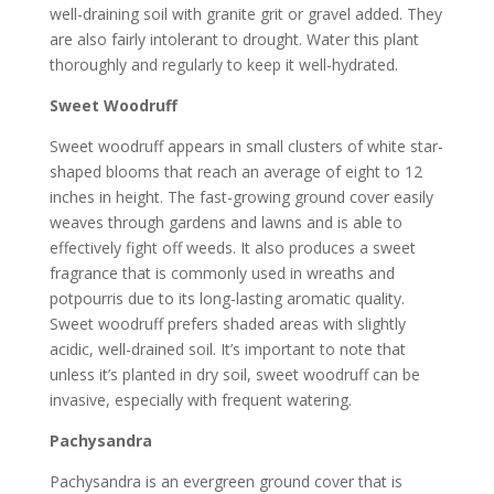
well-draining soil with granite grit or gravel added. They
are also fairly intolerant to drought. Water this plant
thoroughly and regularly to keep it well-hydrated.
Sweet Woodruff
Sweet woodruff appears in small clusters of white star-
shaped blooms that reach an average of eight to 12
inches in height. The fast-growing ground cover easily
weaves through gardens and lawns and is able to
effectively fight off weeds. It also produces a sweet
fragrance that is commonly used in wreaths and
potpourris due to its long-lasting aromatic quality.
Sweet woodruff prefers shaded areas with slightly
acidic, well-drained soil. It’s important to note that
unless it’s planted in dry soil, sweet woodruff can be
invasive, especially with frequent watering.
Pachysandra
Pachysandra is an evergreen ground cover that is