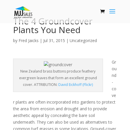
The 4 Groundcover
Plants You Need
by
Fred Jaicks
|
Jul 31, 2015
|
Uncategorized
Gr
ou
New Zealand brass buttons produce feathery
nd
evergreen leaves that form an excellent ground
-
cover. ATTRIBUTION:
David Eickhoff (Flickr)
co
ve
r plants are often incorporated into gardens to protect
the area from erosion and drought and to provide
aesthetic appeal by concealing the bare soil
underneath. They can also be used as alternatives to
common turf grasses in some locations. Ground-cover