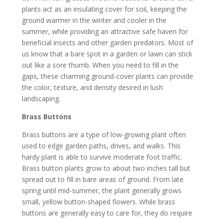
plants act as an insulating cover for soil, keeping the
ground warmer in the winter and cooler in the
summer, while providing an attractive safe haven for
beneficial insects and other garden predators. Most of
us know that a bare spot in a garden or lawn can stick
out like a sore thumb. When you need to fill in the
gaps, these charming ground-cover plants can provide
the color, texture, and density desired in lush
landscaping.
Brass Buttons
Brass buttons are a type of low-growing plant often
used to edge garden paths, drives, and walks. This
hardy plant is able to survive moderate foot traffic.
Brass button plants grow to about two inches tall but
spread out to fill in bare areas of ground. From late
spring until mid-summer, the plant generally grows
small, yellow button-shaped flowers. While brass
buttons are generally easy to care for, they do require