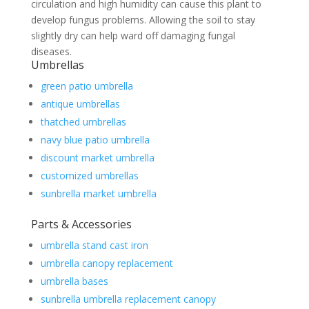
circulation and high humidity can cause this plant to
develop fungus problems. Allowing the soil to stay
slightly dry can help ward off damaging fungal
diseases.
Umbrellas
green patio umbrella
antique umbrellas
thatched umbrellas
navy blue patio umbrella
discount market umbrella
customized umbrellas
sunbrella market umbrella
Parts & Accessories
umbrella stand cast iron
umbrella canopy replacement
umbrella bases
sunbrella umbrella replacement canopy