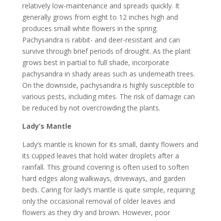
relatively low-maintenance and spreads quickly. It
generally grows from eight to 12 inches high and
produces small white flowers in the spring.
Pachysandra is rabbit- and deer-resistant and can
survive through brief periods of drought. As the plant
grows best in partial to full shade, incorporate
pachysandra in shady areas such as underneath trees.
On the downside, pachysandra is highly susceptible to
various pests, including mites. The risk of damage can
be reduced by not overcrowding the plants.
Lady’s Mantle
Lady’s mantle is known for its small, dainty flowers and
its cupped leaves that hold water droplets after a
rainfall. This ground covering is often used to soften
hard edges along walkways, driveways, and garden
beds. Caring for lady’s mantle is quite simple, requiring
only the occasional removal of older leaves and
flowers as they dry and brown. However, poor