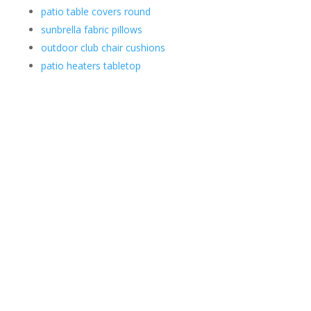
patio table covers round
sunbrella fabric pillows
outdoor club chair cushions
patio heaters tabletop
Contact Us
*
First
Phone