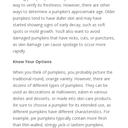
way to verify its freshness. However, there are other
ways to determine a pumpkin’s approximate age. Older
pumpkins tend to have duller skin and may have
started showing signs of early decay, such as soft
spots or mold growth. You’ll also want to avoid
damaged pumpkins that have nicks, cuts, or punctures,
as skin damage can cause spoilage to occur more
rapidly.
Know Your Options
When you think of pumpkins, you probably picture the
traditional round, orange variety. However, there are
dozens of different types of pumpkins. They can be
used as decorations at Halloween, eaten in various
dishes and desserts, or made into skin-care products.
Be sure to choose a pumpkin for its intended use, as
different pumpkins have different characteristics. For
example, pie pumpkins typically contain more flesh
than thin-walled, stringy jack-o’-lantern pumpkins.