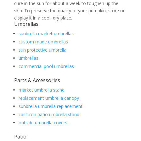
cure in the sun for about a week to toughen up the
skin. To preserve the quality of your pumpkin, store or
display it in a cool, dry place.
Umbrellas
sunbrella market umbrellas
custom made umbrellas
sun protective umbrella
umbrellas
commercial pool umbrellas
Parts & Accessories
market umbrella stand
replacement umbrella canopy
sunbrella umbrella replacement
cast iron patio umbrella stand
outside umbrella covers
Patio