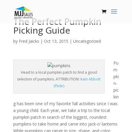
The Perfect Pumpkin
Picking Guide
by
Fred Jaicks
|
Oct 13, 2015
|
Uncategorized
Pu
m
Head to a local pumpkin patch to find a good
pki
selection of pumpkins. ATTRIBUTION:
Kam Abbott
n-
(Flickr)
pic
kin
g has been one of my favorite fall activities since I was
a young child. Each year, we take a trip to the local
pumpkin patch in search of the biggest, roundest
pumpkins to take home and carve into jack-o’-lanterns.
While pumpkins can range in size, shape, and color,