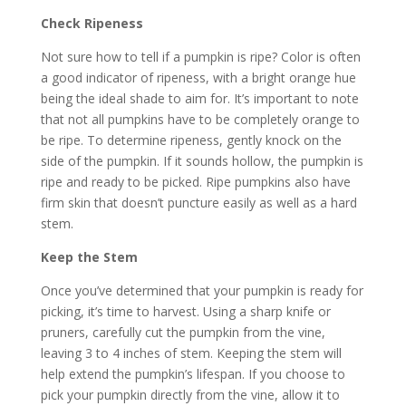
Check Ripeness
Not sure how to tell if a pumpkin is ripe? Color is often
a good indicator of ripeness, with a bright orange hue
being the ideal shade to aim for. It’s important to note
that not all pumpkins have to be completely orange to
be ripe. To determine ripeness, gently knock on the
side of the pumpkin. If it sounds hollow, the pumpkin is
ripe and ready to be picked. Ripe pumpkins also have
firm skin that doesn’t puncture easily as well as a hard
stem.
Keep the Stem
Once you’ve determined that your pumpkin is ready for
picking, it’s time to harvest. Using a sharp knife or
pruners, carefully cut the pumpkin from the vine,
leaving 3 to 4 inches of stem. Keeping the stem will
help extend the pumpkin’s lifespan. If you choose to
pick your pumpkin directly from the vine, allow it to