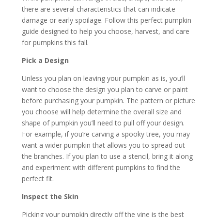
there are several characteristics that can indicate
damage or early spoilage. Follow this perfect pumpkin
guide designed to help you choose, harvest, and care
for pumpkins this fall.
Pick a Design
Unless you plan on leaving your pumpkin as is, you’ll
want to choose the design you plan to carve or paint
before purchasing your pumpkin. The pattern or picture
you choose will help determine the overall size and
shape of pumpkin you’ll need to pull off your design.
For example, if you’re carving a spooky tree, you may
want a wider pumpkin that allows you to spread out
the branches. If you plan to use a stencil, bring it along
and experiment with different pumpkins to find the
perfect fit.
Inspect the Skin
Picking your pumpkin directly off the vine is the best