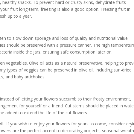
, healthy snacks. To prevent hard or crusty skins, dehydrate fruits
our fruit long-term, freezing is also a good option. Freezing fruit in
resh up to a year.
zen to slow down spoilage and loss of quality and nutritional value.
ies should be preserved with a pressure canner. The high temperatur
cteria inside the jars, ensuring safe consumption later on.
n vegetables. Olive oil acts as a natural preservative, helping to pre
y types of veggies can be preserved in olive oil, including sun-dried
, and baby artichokes.
Instead of letting your flowers succumb to their frosty environment,
rangement for yourself or a friend. Cut stems should be placed in wate
e added to extend the life of the cut flowers.
ilt. If you wish to enjoy your flowers for years to come, consider dry
lowers are the perfect accent to decorating projects, seasonal wreath