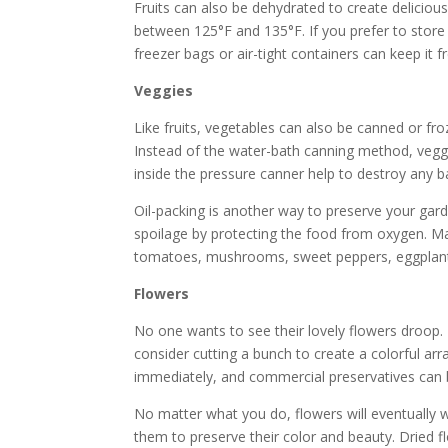
Fruits can also be dehydrated to create delicious
between 125°F and 135°F. If you prefer to store y
freezer bags or air-tight containers can keep it f
Veggies
Like fruits, vegetables can also be canned or fro
Instead of the water-bath canning method, vegg
inside the pressure canner help to destroy any ba
Oil-packing is another way to preserve your garde
spoilage by protecting the food from oxygen. Man
tomatoes, mushrooms, sweet peppers, eggplants
Flowers
No one wants to see their lovely flowers droop. 
consider cutting a bunch to create a colorful ar
immediately, and commercial preservatives can b
No matter what you do, flowers will eventually w
them to preserve their color and beauty. Dried f