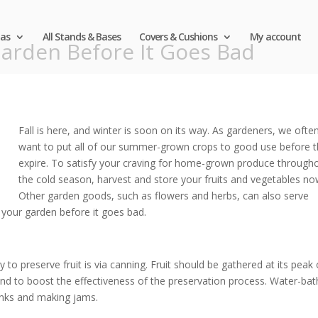
as
All Stands & Bases
Covers & Cushions
My account
arden Before It Goes Bad
Fall is here, and winter is soon on its way. As gardeners, we ofte
want to put all of our summer-grown crops to good use before 
expire. To satisfy your craving for home-grown produce through
the cold season, harvest and store your fruits and vegetables no
Other garden goods, such as flowers and herbs, can also serve
 your garden before it goes bad.
 to preserve fruit is via canning. Fruit should be gathered at its peak 
 and to boost the effectiveness of the preservation process. Water-bat
hunks and making jams.