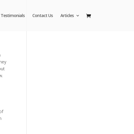
Testimonials
Contact Us
Articles
n
they
out
w.
of
h