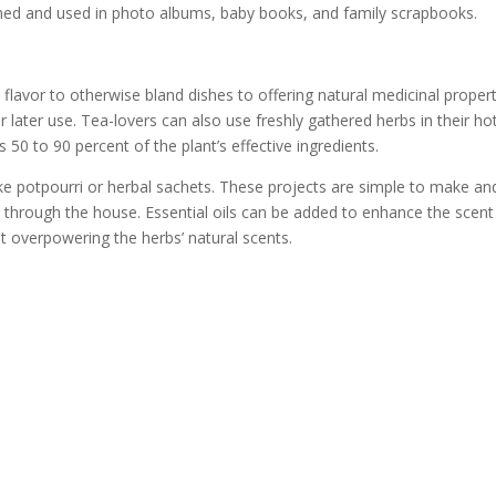
ned and used in photo albums, baby books, and family scrapbooks.
flavor to otherwise bland dishes to offering natural medicinal propert
r later use. Tea-lovers can also use freshly gathered herbs in their ho
0 to 90 percent of the plant’s effective ingredients.
e potpourri or herbal sachets. These projects are simple to make an
ift through the house. Essential oils can be added to enhance the scent
t overpowering the herbs’ natural scents.