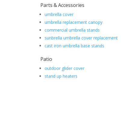
Parts & Accessories
umbrella cover
umbrella replacement canopy
commercial umbrella stands
sunbrella umbrella cover replacement
cast iron umbrella base stands
Patio
outdoor glider cover
stand up heaters