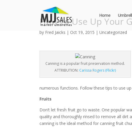
Home
Umbrell
How to Use Up Your G
by
Fred Jaicks
|
Oct 19, 2015
|
Uncategorized
Canning is a popular fruit preservation method.
ATTRIBUTION:
Carissa Rogers (Flickr)
numerous functions. Follow these tips to use up
Fruits
Don’t let fresh fruit go to waste. One popular way
quality and thoroughly rinsed to remove all dirt
canning is the ideal method for canning fruit c