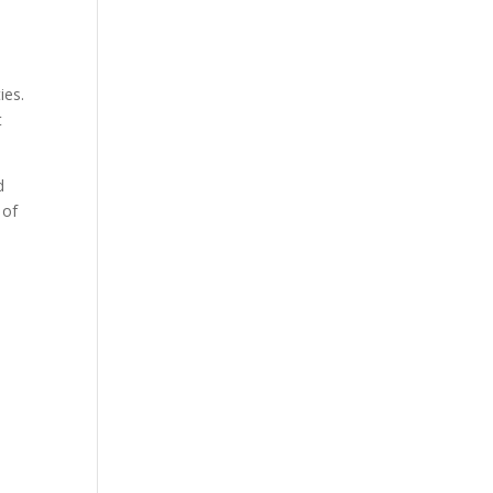
ies.
t
d
 of