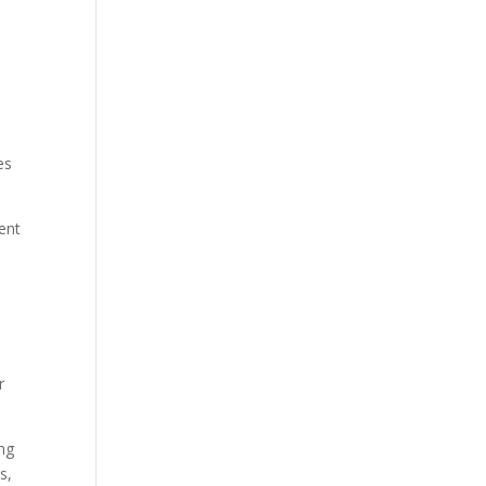
es
vent
r
ing
s,