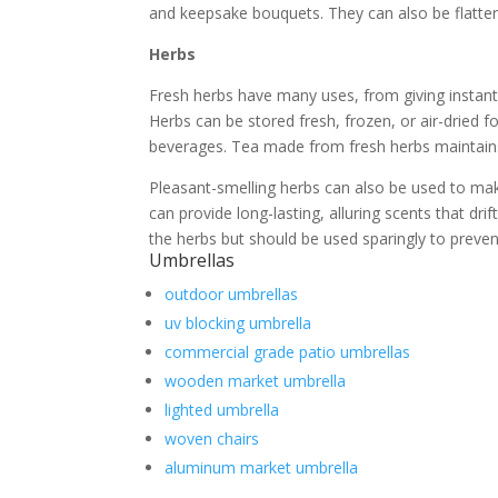
and keepsake bouquets. They can also be flatte
Herbs
Fresh herbs have many uses, from giving instant 
Herbs can be stored fresh, frozen, or air-dried fo
beverages. Tea made from fresh herbs maintains 5
Pleasant-smelling herbs can also be used to mak
can provide long-lasting, alluring scents that dr
the herbs but should be used sparingly to preven
Umbrellas
outdoor umbrellas
uv blocking umbrella
commercial grade patio umbrellas
wooden market umbrella
lighted umbrella
woven chairs
aluminum market umbrella