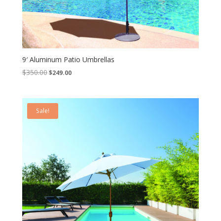
9′ Aluminum Patio Umbrellas
Original
Current
$
350.00
$
249.00
price
price
was:
is:
$350.00.
$249.00.
Sale!