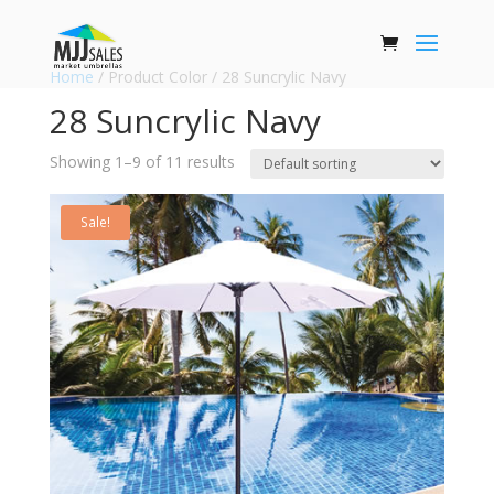
Home
/ Product Color / 28 Suncrylic Navy
28 Suncrylic Navy
Showing 1–9 of 11 results
Sale!