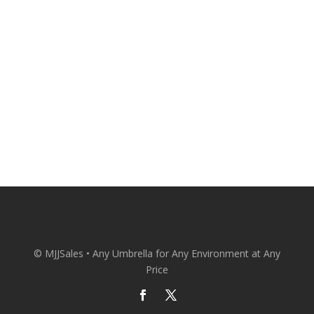
Patio Umbrellas Delivered Straight to
Your Door at Wholesale Prices.
CONACT US
© MJJSales • Any Umbrella for Any Environment at Any
Price