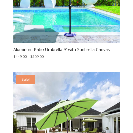
Aluminum Patio Umbrella 9′ with Sunbrella Canvas
Price
$
449.00
–
$
509.00
range:
$449.00
through
Sale!
$509.00