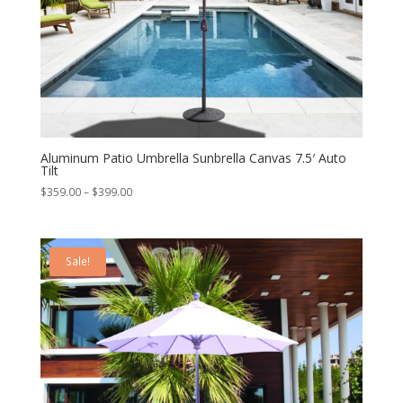
Aluminum Patio Umbrella Sunbrella Canvas 7.5′ Auto
Tilt
Price
$
359.00
–
$
399.00
range:
$359.00
through
Sale!
$399.00