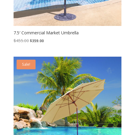
7.5′ Commercial Market Umbrella
Original
Current
$
455.00
$
359.00
price
price
was:
is:
$455.00.
$359.00.
Sale!