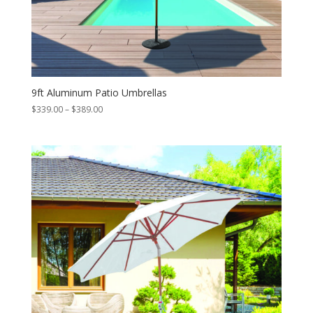
9ft Aluminum Patio Umbrellas
Price
$
339.00
–
$
389.00
range:
$339.00
through
$389.00