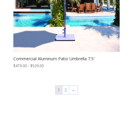
Commercial Aluminum Patio Umbrella 7.5′
Price
$
479.00
–
$
529.00
range:
$479.00
through
$529.00
1
2
→
Contact Us