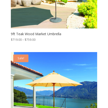
9ft Teak Wood Market Umbrella
Price
$
719.00
–
$
759.00
range:
$719.00
through
Sale!
$759.00