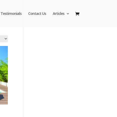
Testimonials
Contact Us
Articles