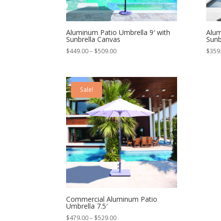
Aluminum Patio Umbrella 9′ with
Alum
Sunbrella Canvas
Sunb
Price
$
449.00
–
$
509.00
$
359
range:
$449.00
through
Sale!
$509.00
Commercial Aluminum Patio
Umbrella 7.5′
Price
$
479.00
–
$
529.00