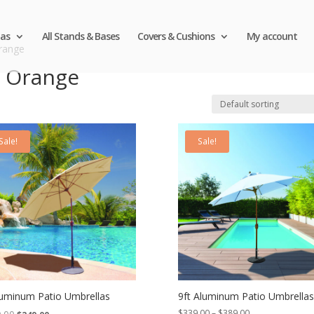
as
All Stands & Bases
Covers & Cushions
My account
Orange
n Orange
Sale!
Sale!
luminum Patio Umbrellas
9ft Aluminum Patio Umbrellas
Original
Current
Price
$
339.00
–
$
389.00