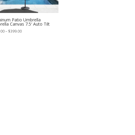
inum Patio Umbrella
rella Canvas 7.5′ Auto Tilt
Price
.00
–
$
399.00
range:
$359.00
through
$399.00