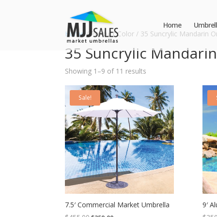
Home
Umbrell
Home
/ Product Color / 35 Suncrylic Mandarin 
35 Suncrylic Mandari
Showing 1–9 of 11 results
Sale!
7.5′ Commercial Market Umbrella
9′ A
Original
Current