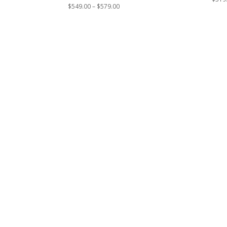
Price
$
549.00
–
$
579.00
range:
$549.00
through
$579.00
Contact Us
*
Phone
Email
Number
*
Address
*