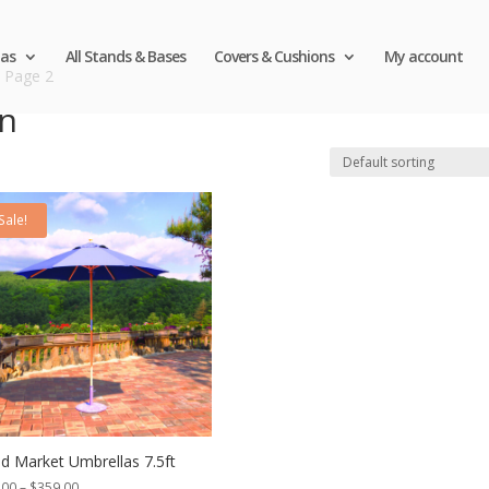
as
All Stands & Bases
Covers & Cushions
My account
 Page 2
en
Sale!
 Market Umbrellas 7.5ft
Price
.00
–
$
359.00