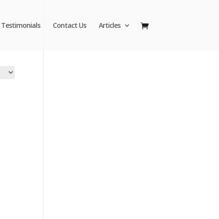
Testimonials
Contact Us
Articles