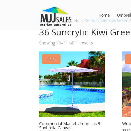
Home
Umbrell
Home
/ Product Color /
36 Suncrylic Kiwi Green
/
36 Suncrylic Kiwi Gre
Showing 10–11 of 11 results
Sale!
Commercial Market Umbrellas 9′
Wood
Sunbrella Canvas
$
319