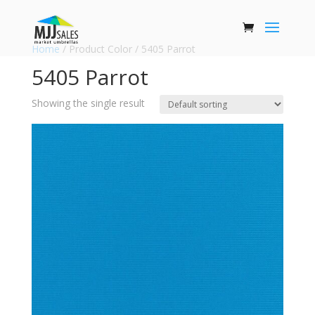
Home
/ Product Color / 5405 Parrot
5405 Parrot
Showing the single result