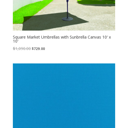
Square Market Umbrellas with Sunbrella Canvas 10′ x
10′
Original
Current
$
1,090.00
$
729.00
price
price
was:
is:
$1,090.00.
$729.00.