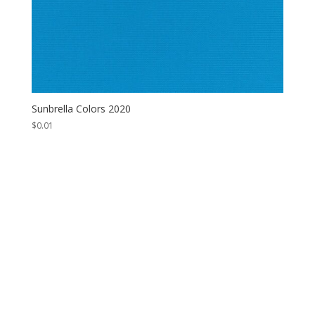
Sunbrella Colors 2020
$
0.01
Contact Us
*
First