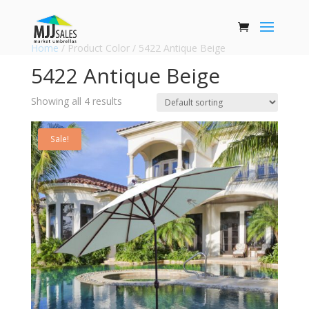
Home
/ Product Color / 5422 Antique Beige
5422 Antique Beige
Showing all 4 results
Sale!