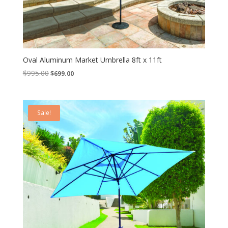
Oval Aluminum Market Umbrella 8ft x 11ft
Original
Current
$
995.00
$
699.00
price
price
was:
is:
$995.00.
$699.00.
Sale!