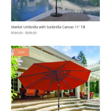
Market Umbrella with Sunbrella Canvas 11′ Tilt
Price
$
589.00
–
$
699.00
range:
$589.00
through
Sale!
$699.00