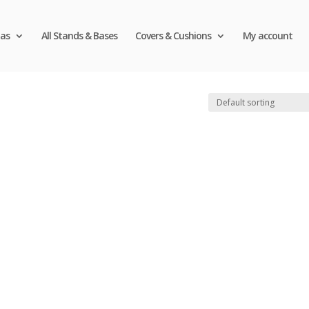
as
All Stands & Bases
Covers & Cushions
My account