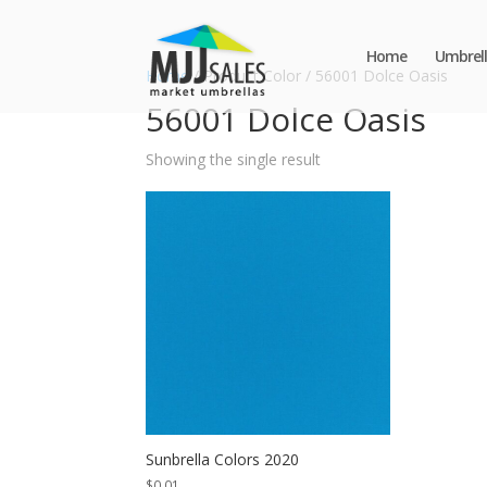
Home
Umbrell
Home
/ Product Color / 56001 Dolce Oasis
56001 Dolce Oasis
Showing the single result
Sunbrella Colors 2020
$
0.01