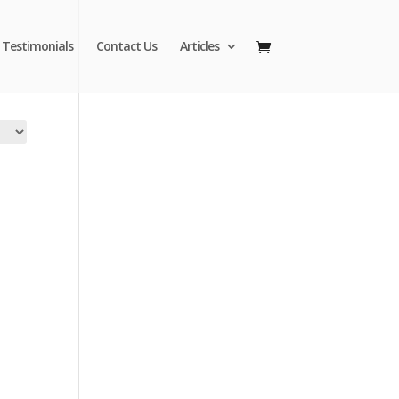
Testimonials
Contact Us
Articles