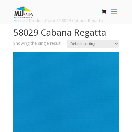
Home
/ Product Color / 58029 Cabana Regatta
58029 Cabana Regatta
Showing the single result