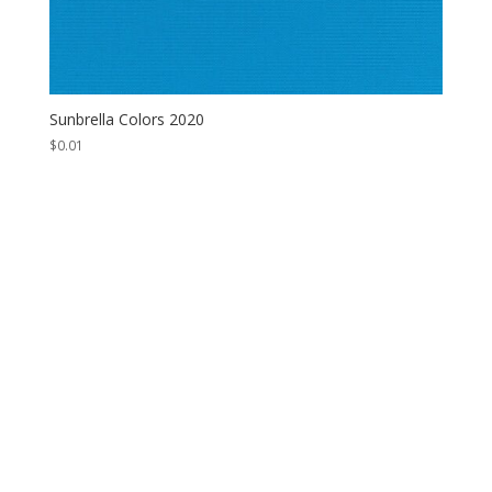
Sunbrella Colors 2020
$
0.01
Contact Us
*
First