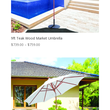
9ft Teak Wood Market Umbrella
Price
$
739.00
–
$
759.00
range:
$739.00
through
$759.00