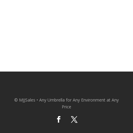
Your Door at Wholesale Prices.
CONACT US
© MJJSales • Any Umbrella for Any Environment at Any
Price