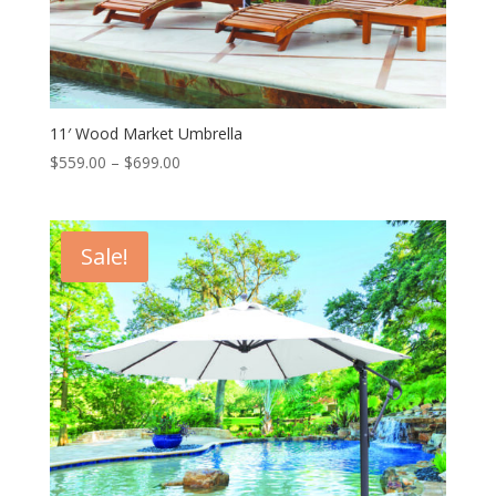
11′ Wood Market Umbrella
Price
$
559.00
–
$
699.00
range:
$559.00
through
Sale!
$699.00