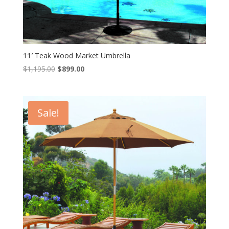
11′ Teak Wood Market Umbrella
Original
Current
$
1,195.00
$
899.00
price
price
was:
is:
$1,195.00.
$899.00.
Sale!