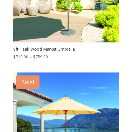
9ft Teak Wood Market Umbrella
Price
$
719.00
–
$
759.00
range:
$719.00
through
Sale!
$759.00