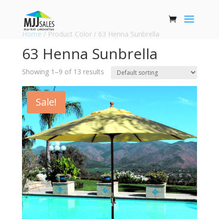
Home
/ Product Color / 63 Henna Sunbrella
63 Henna Sunbrella
Showing 1–9 of 13 results
Sale!