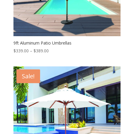
9ft Aluminum Patio Umbrellas
Price
$
339.00
–
$
389.00
range:
$339.00
through
Sale!
$389.00