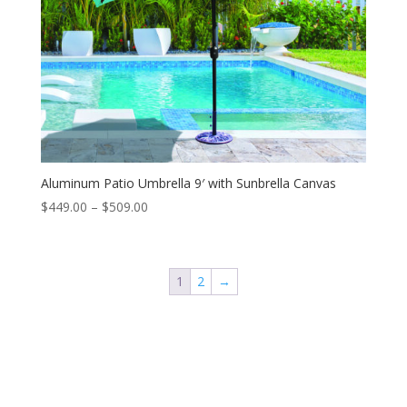
Aluminum Patio Umbrella 9′ with Sunbrella Canvas
Price
$
449.00
–
$
509.00
range:
$449.00
through
1
2
→
$509.00
Contact Us