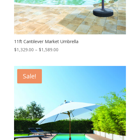
11ft Cantilever Market Umbrella
Price
$
1,329.00
–
$
1,589.00
range:
$1,329.00
through
Sale!
$1,589.00