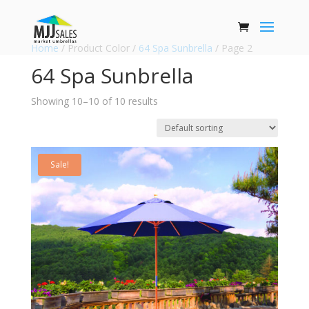
Home
/ Product Color /
64 Spa Sunbrella
/ Page 2
64 Spa Sunbrella
Showing 10–10 of 10 results
Sale!