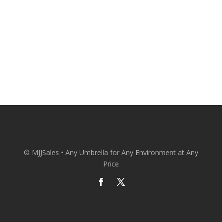
CONACT US
© MJJSales • Any Umbrella for Any Environment at Any
Price