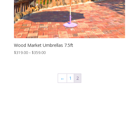
Wood Market Umbrellas 7.5ft
Price
$
319.00
–
$
359.00
range:
$319.00
through
$359.00
←
1
2
Contact Us
*
First