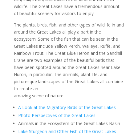
wildlife. The Great Lakes have a tremendous amount
of beautiful scenery for visitors to enjoy.
The plants, birds, fish, and other types of wildlife in and
around the Great Lakes all play a part in the
ecosystem. Some of the fish that can be seen in the
Great Lakes include Yellow Perch, Walleye, Ruffe, and
Rainbow Trout. The Great Blue Heron and the Sandhill
Crane are two examples of the beautiful birds that
have been spotted around the Great Lakes near Lake
Huron, in particular. The animals, plant life, and
picturesque landscapes of the Great Lakes all combine
to create an
amazing scene of nature.
A Look at the Migratory Birds of the Great Lakes
Photo Perspectives of the Great Lakes
Animals in the Ecosystem of the Great Lakes Basin
Lake Sturgeon and Other Fish of the Great Lakes