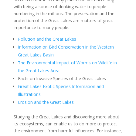
with being a source of drinking water to people
numbering in the millions. The preservation and the
protection of the Great Lakes are matters of great
importance to many people.
Pollution and the Great Lakes
Information on Bird Conservation in the Western
Great Lakes Basin
The Environmental Impact of Worms on Wildlife in
the Great Lakes Area
Facts on Invasive Species of the Great Lakes
Great Lakes Exotic Species Information and
Illustrations
Erosion and the Great Lakes
Studying the Great Lakes and discovering more about
its ecosystems, can enable us to do more to protect
the environment from harmful influences. For instance,