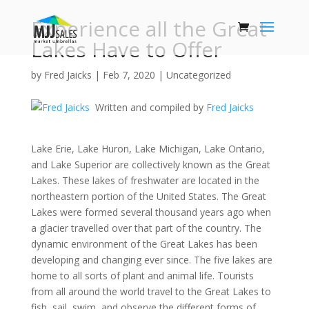
Experience all the Great
Lakes Have to Offer
by
Fred Jaicks
|
Feb 7, 2020
|
Uncategorized
Written and compiled by
Fred Jaicks
Lake Erie, Lake Huron, Lake Michigan, Lake Ontario,
and Lake Superior are collectively known as the Great
Lakes. These lakes of freshwater are located in the
northeastern portion of the United States. The Great
Lakes were formed several thousand years ago when
a glacier travelled over that part of the country. The
dynamic environment of the Great Lakes has been
developing and changing ever since. The five lakes are
home to all sorts of plant and animal life. Tourists
from all around the world travel to the Great Lakes to
fish, sail, swim, and observe the different forms of