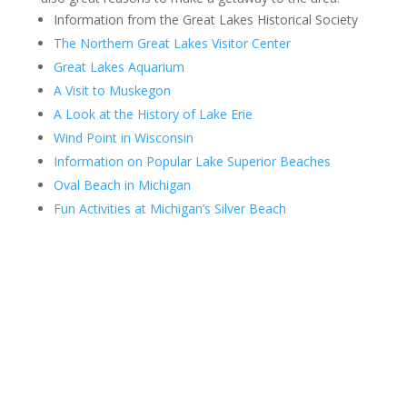
Information from the Great Lakes Historical Society
The Northern Great Lakes Visitor Center
Great Lakes Aquarium
A Visit to Muskegon
A Look at the History of Lake Erie
Wind Point in Wisconsin
Information on Popular Lake Superior Beaches
Oval Beach in Michigan
Fun Activities at Michigan’s Silver Beach
Contact Us