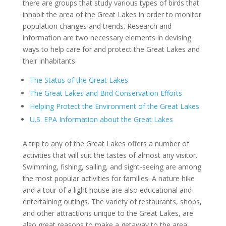
there are groups that study various types of birds that
inhabit the area of the Great Lakes in order to monitor
population changes and trends. Research and
information are two necessary elements in devising
ways to help care for and protect the Great Lakes and
their inhabitants.
The Status of the Great Lakes
The Great Lakes and Bird Conservation Efforts
Helping Protect the Environment of the Great Lakes
U.S. EPA Information about the Great Lakes
A trip to any of the Great Lakes offers a number of
activities that will suit the tastes of almost any visitor.
Swimming, fishing, sailing, and sight-seeing are among
the most popular activities for families. A nature hike
and a tour of a light house are also educational and
entertaining outings. The variety of restaurants, shops,
and other attractions unique to the Great Lakes, are
also great reasons to make a getaway to the area.