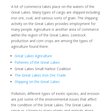
A lot of commerce takes place on the waters of the
Great Lakes. Many types of cargo are shipped including
iron ore, coal, and various sorts of grain. The shipping
activity on the Great Lakes provides employment for
many people. Agriculture is another area of commerce
within the region of the Great Lakes. Livestock
production and corn crops are among the types of
agriculture found there.
Great Lakes Agriculture
Fisheries of the Great Lakes
Great Lakes Small Harbor Coalition
The Great Lakes Iron Ore Trade
Shipping on the Great Lakes
Pollution, different types of exotic species, and erosion
are just some of the environmental issues that affect
the condition of the Great Lakes. The Great Lakes
serve as a home to many plants and animals along