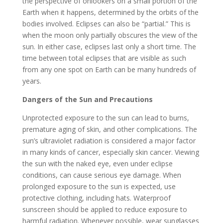
the perspective of onlookers on a small portion of the
Earth when it happens, determined by the orbits of the
bodies involved. Eclipses can also be “partial.” This is
when the moon only partially obscures the view of the
sun. In either case, eclipses last only a short time. The
time between total eclipses that are visible as such
from any one spot on Earth can be many hundreds of
years.
Dangers of the Sun and Precautions
Unprotected exposure to the sun can lead to burns,
premature aging of skin, and other complications. The
sun’s ultraviolet radiation is considered a major factor
in many kinds of cancer, especially skin cancer. Viewing
the sun with the naked eye, even under eclipse
conditions, can cause serious eye damage. When
prolonged exposure to the sun is expected, use
protective clothing, including hats. Waterproof
sunscreen should be applied to reduce exposure to
harmful radiation. Whenever possible, wear sunglasses