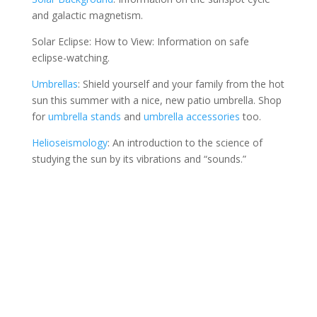
and galactic magnetism.
Solar Eclipse: How to View: Information on safe
eclipse-watching.
Umbrellas
: Shield yourself and your family from the hot
sun this summer with a nice, new patio umbrella. Shop
for
umbrella stands
and
umbrella accessories
too.
Helioseismology
: An introduction to the science of
studying the sun by its vibrations and “sounds.”
Contact Us
*
First