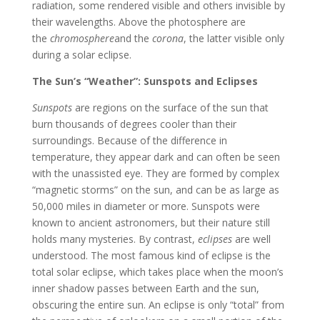
radiation, some rendered visible and others invisible by
their wavelengths. Above the photosphere are
the
chromosphere
and the
corona
, the latter visible only
during a solar eclipse.
The Sun’s “Weather”: Sunspots and Eclipses
Sunspots
are regions on the surface of the sun that
burn thousands of degrees cooler than their
surroundings. Because of the difference in
temperature, they appear dark and can often be seen
with the unassisted eye. They are formed by complex
“magnetic storms” on the sun, and can be as large as
50,000 miles in diameter or more. Sunspots were
known to ancient astronomers, but their nature still
holds many mysteries. By contrast,
eclipses
are well
understood. The most famous kind of eclipse is the
total solar eclipse, which takes place when the moon’s
inner shadow passes between Earth and the sun,
obscuring the entire sun. An eclipse is only “total” from