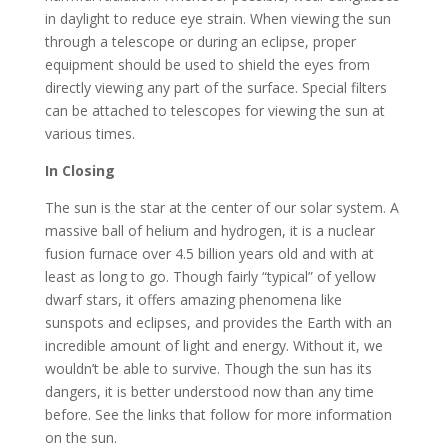
in daylight to reduce eye strain. When viewing the sun
through a telescope or during an eclipse, proper
equipment should be used to shield the eyes from
directly viewing any part of the surface. Special filters
can be attached to telescopes for viewing the sun at
various times.
In Closing
The sun is the star at the center of our solar system. A
massive ball of helium and hydrogen, it is a nuclear
fusion furnace over 4.5 billion years old and with at
least as long to go. Though fairly “typical” of yellow
dwarf stars, it offers amazing phenomena like
sunspots and eclipses, and provides the Earth with an
incredible amount of light and energy. Without it, we
wouldn’t be able to survive. Though the sun has its
dangers, it is better understood now than any time
before. See the links that follow for more information
on the sun.