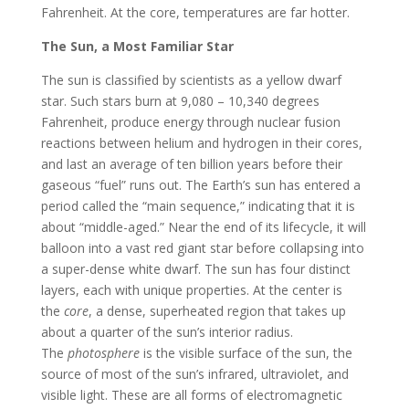
Fahrenheit. At the core, temperatures are far hotter.
The Sun, a Most Familiar Star
The sun is classified by scientists as a yellow dwarf
star. Such stars burn at 9,080 – 10,340 degrees
Fahrenheit, produce energy through nuclear fusion
reactions between helium and hydrogen in their cores,
and last an average of ten billion years before their
gaseous “fuel” runs out. The Earth’s sun has entered a
period called the “main sequence,” indicating that it is
about “middle-aged.” Near the end of its lifecycle, it will
balloon into a vast red giant star before collapsing into
a super-dense white dwarf. The sun has four distinct
layers, each with unique properties. At the center is
the
core
, a dense, superheated region that takes up
about a quarter of the sun’s interior radius.
The
photosphere
is the visible surface of the sun, the
source of most of the sun’s infrared, ultraviolet, and
visible light. These are all forms of electromagnetic