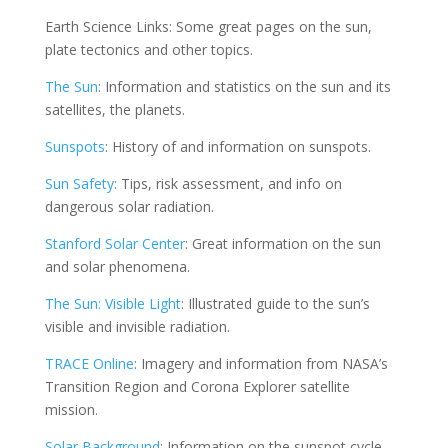
Earth Science Links: Some great pages on the sun,
plate tectonics and other topics.
The Sun
: Information and statistics on the sun and its
satellites, the planets.
Sunspots
: History of and information on sunspots.
Sun Safety
: Tips, risk assessment, and info on
dangerous solar radiation.
Stanford Solar Center
: Great information on the sun
and solar phenomena.
The Sun: Visible Light
: Illustrated guide to the sun’s
visible and invisible radiation.
TRACE Online
: Imagery and information from NASA’s
Transition Region and Corona Explorer satellite
mission.
Solar Background
: Information on the sunspot cycle