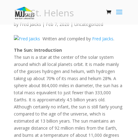
Mt. St. Helens
by
Fred Jaicks
|
Feb 7, 2020
|
Uncategorized
Written and compiled by
Fred Jaicks
.
The Sun: Introduction
The sun is a star at the center of the solar system
around which all local planets orbit. It is made mainly
of the gasses hydrogen and helium, with hydrogen
taking up about 70% of its mass and helium 28%. A
sphere about 864,000 miles in diameter, the sun has a
total mass equivalent to just fewer than 333,000
Earths. It is approximately 4.5 billion years old.
Although certainly no infant, the sun is still fairly young
compared to the age of the universe, which is
estimated at 13 billion years. The sun maintains an
average distance of 92 million miles from the Earth,
and burns at a temperature of about 11,000 degrees