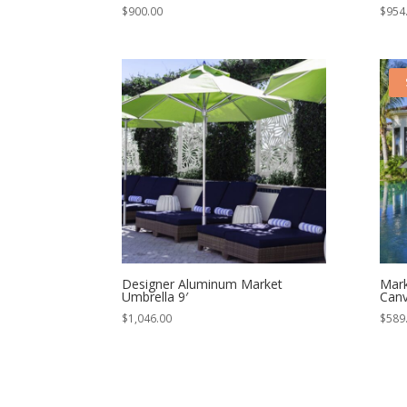
$
900.00
$
954
Designer Aluminum Market
Mark
Umbrella 9′
Canv
$
1,046.00
$
589