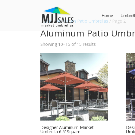
Home
Umbrell
Home
/
Aluminum Patio Umbrellas
/ Page 2
Aluminum Patio Umbr
Showing 10–15 of 15 results
Designer Aluminum Market
Desi
Umbrella 6.5′ Square
Umbr