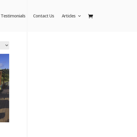
Testimonials
Contact Us
Articles