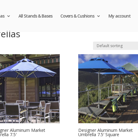
as
All Stands & Bases
Covers & Cushions
My account
ellas
gner Aluminum Market
Designer Aluminum Market
ella 7.5′
Umbrella 7.5′ Square