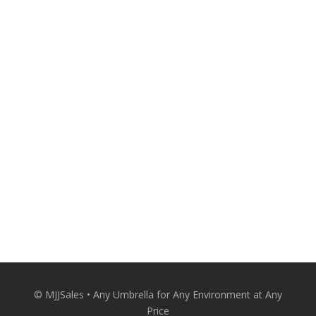
530-674-8880
A Personal Touch From the Expert. Make
your outdoor spaces more attractive and
comfortable with quality patio umbrellas
from MJJSales.
Patio Umbrellas Delivered Straight to Your
Door at Wholesale Prices.
CONACT US
© MJJSales • Any Umbrella for Any Environment at Any
Price