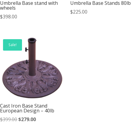
Umbrella Base stand with
Umbrella Base Stands 80lb
wheels
$
225.00
$
398.00
Sale!
Cast Iron Base Stand
European Design – 40lb
Original
Current
$
399.00
$
279.00
price
price
was:
is: