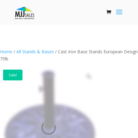
Home
/
All Stands & Bases
/ Cast Iron Base Stands European Design
75lb
Sale!