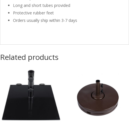
Long and short tubes provided
Protective rubber feet
Orders usually ship within 3-7 days
Related products