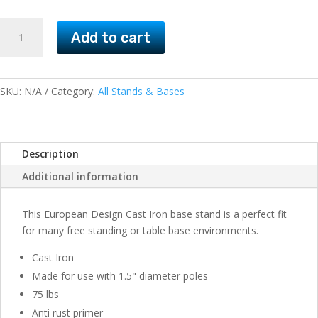
Cast
Add to cart
Iron
Base
Stands
European
SKU:
N/A
Category:
All Stands & Bases
Design
75lb
quantity
Description
Additional information
This European Design Cast Iron base stand is a perfect fit
for many free standing or table base environments.
Cast Iron
Made for use with 1.5" diameter poles
75 lbs
Anti rust primer