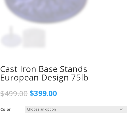
Cast Iron Base Stands
European Design 75lb
Original
Current
$
499.00
$
399.00
price
price
was:
is:
Color
$499.00.
$399.00.