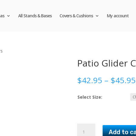
as
All Stands & Bases
Covers & Cushions
My account
rs
Patio Glider 
$
42.95
–
$
45.95
Select Size:
Patio
Add to c
Glider