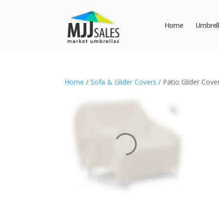
Home
Umbrell
Home
/
Sofa & Glider Covers
/ Patio Glider Cove