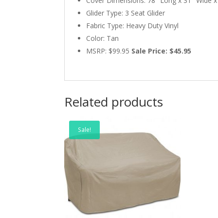
Cover Dimensions: 78″ Long x 31″ Wide x 
Glider Type: 3 Seat Glider
Fabric Type: Heavy Duty Vinyl
Color: Tan
MSRP: $99.95
Sale Price: $45.95
Related products
Sale!