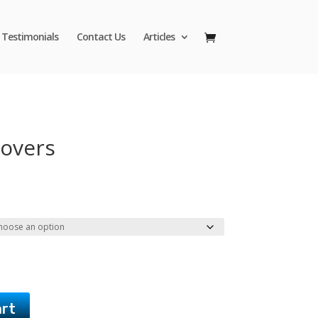
Testimonials
Contact Us
Articles
Covers
Price
range:
$42.95
through
$45.95
art