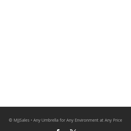
A Personal Touch From the Expert. 
and comfortable with qualit
Patio Umbrellas Delivered Strai
CO
© MJJSales • Any Umbrella for Any Environment at Any Price