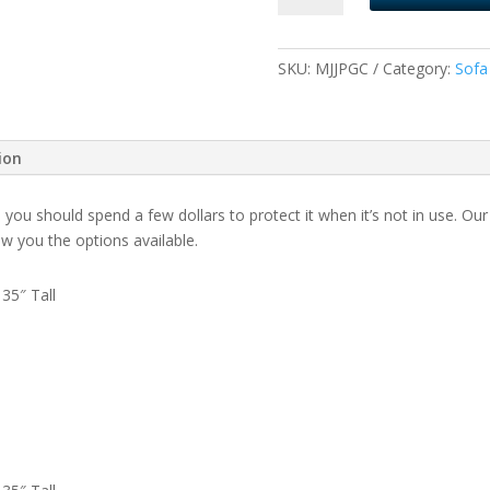
Covers
quantity
SKU:
MJJPGC
Category:
Sofa
ion
, you should spend a few dollars to protect it when it’s not in use. 
how you the options available.
35″ Tall