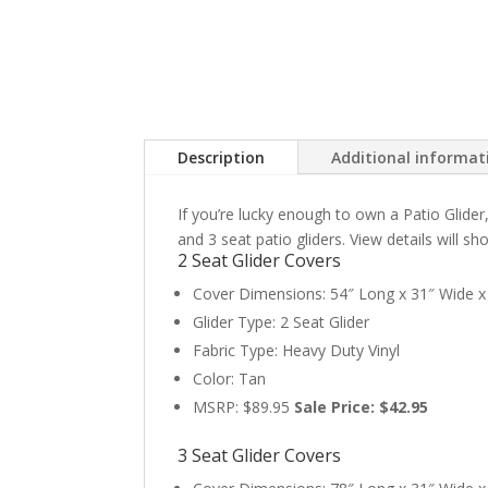
Description
Additional informat
If you’re lucky enough to own a Patio Glider
and 3 seat patio gliders. View details will s
2 Seat Glider Covers
Cover Dimensions: 54″ Long x 31″ Wide x 
Glider Type: 2 Seat Glider
Fabric Type: Heavy Duty Vinyl
Color: Tan
MSRP: $89.95
Sale Price: $42.95
3 Seat Glider Covers