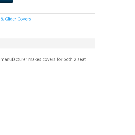
 & Glider Covers
Our manufacturer makes covers for both 2 seat