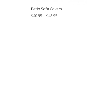
Patio Sofa Covers
Price
$
40.95
–
$
48.95
range:
$40.95
through
$48.95
Contact Us
*
Phone
Email