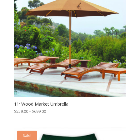
11′ Wood Market Umbrella
Price
$
559.00
–
$
699.00
range:
$559.00
through
Sale!
$699.00