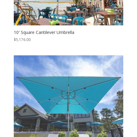
10′ Square Cantilever Umbrella
$
5,176.00