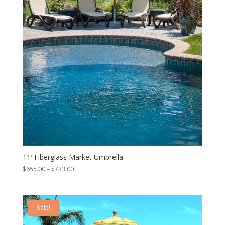
11′ Fiberglass Market Umbrella
Price
$
655.00
–
$
733.00
range:
$655.00
through
Sale!
$733.00