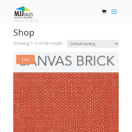
Home
/ Shop
Shop
Showing 1–9 of 88 results
Sale!