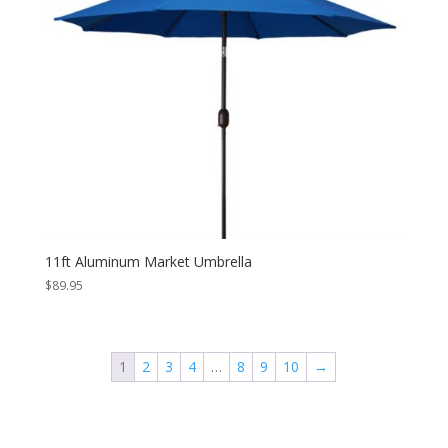
11ft Aluminum Market Umbrella
$
89.95
1
2
3
4
…
8
9
10
→