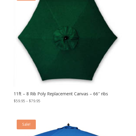
11ft – 8 Rib Poly Replacement Canvas – 66″ ribs
Price
$
59.95
–
$
79.95
range:
$59.95
through
Sale!
$79.95