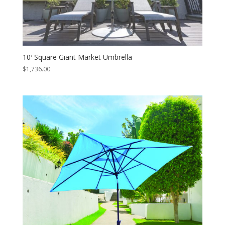
10′ Square Giant Market Umbrella
$
1,736.00