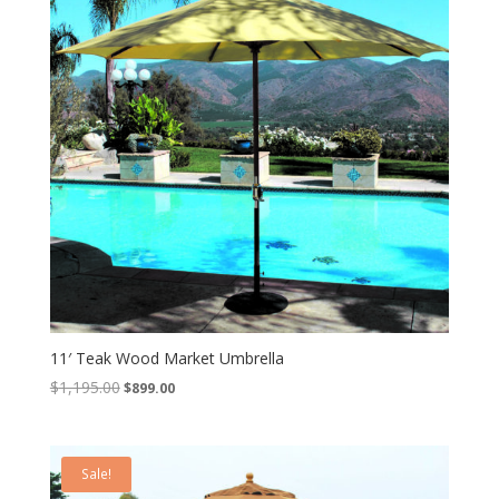
11′ Teak Wood Market Umbrella
Original
Current
$
1,195.00
$
899.00
price
price
was:
is:
$1,195.00.
$899.00.
Sale!