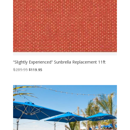
“Slightly Experienced” Sunbrella Replacement 11ft
Original
Current
$
289.95
$
119.95
price
price
was:
is:
$289.95.
$119.95.