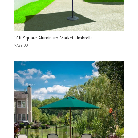
10ft Square Aluminum Market Umbrella
$
729.00