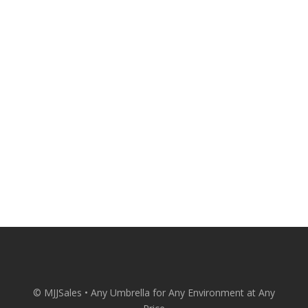
attractive and comfortable with quality
patio umbrellas from MJJSales.
Patio Umbrellas Delivered Straight to
Your Door at Wholesale Prices.
CONACT US
© MJJSales • Any Umbrella for Any Environment at Any