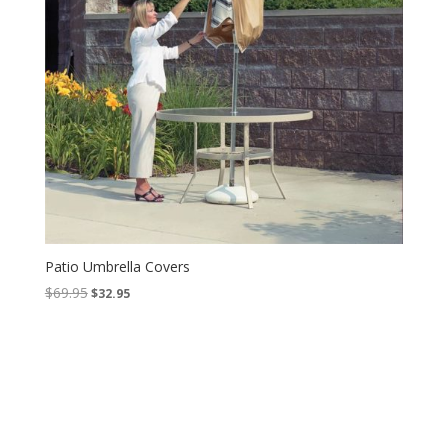
Patio Umbrella Covers
Original
Current
$
69.95
$
32.95
price
price
was:
is:
$69.95.
$32.95.
Contact Us