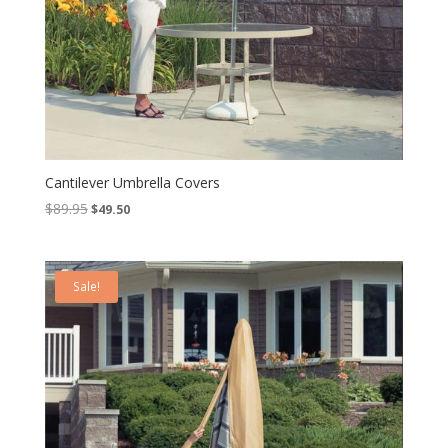
Cantilever Umbrella Covers
Original
Current
$
89.95
$
49.50
price
price
was:
is:
$89.95.
$49.50.
Sale!