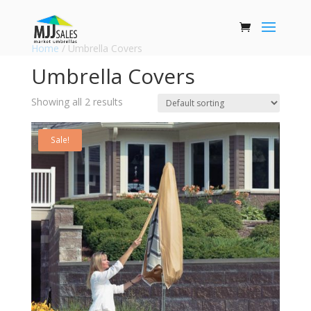
Home
/ Umbrella Covers
Umbrella Covers
Showing all 2 results
Sale!