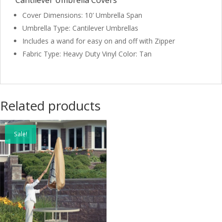
Cantilever Umbrella Covers
Cover Dimensions: 10’ Umbrella Span
Umbrella Type: Cantilever Umbrellas
Includes a wand for easy on and off with Zipper
Fabric Type: Heavy Duty Vinyl Color: Tan
Related products
Sale!