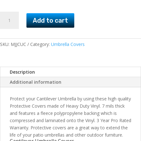
Cantilever
Add to cart
Umbrella
Covers
quantity
SKU:
MJJCUC
Category:
Umbrella Covers
Description
Additional information
Protect your Cantilever Umbrella by using these high quality
Protective Covers made of Heavy Duty Vinyl. 7 mils thick
and features a fleece polypropylene backing which is
compressed and laminated onto the Vinyl. 3 Year Pro Rated
Warranty. Protective covers are a great way to extend the
life of your patio umbrellas and other outdoor furniture.