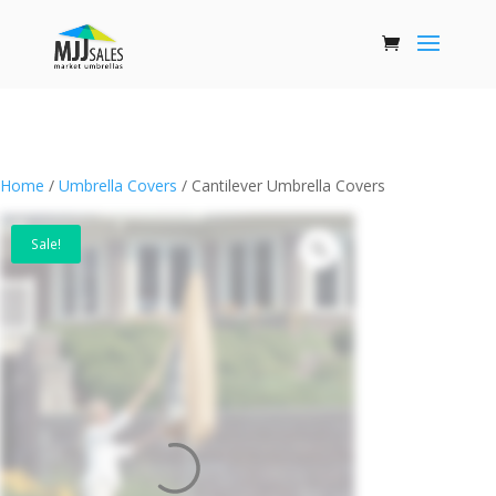
Home
/
Umbrella Covers
/ Cantilever Umbrella Covers
Sale!