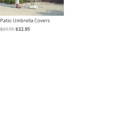
Patio Umbrella Covers
Original
Current
$
69.95
$
32.95
price
price
was:
is:
$69.95.
$32.95.
Contact Us
*
First