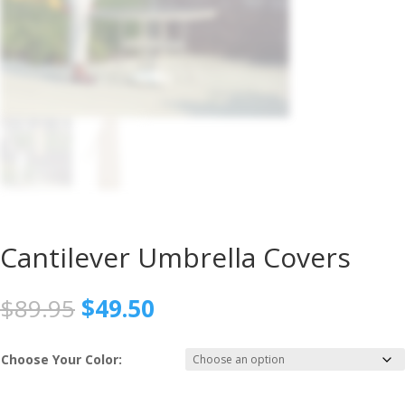
Cantilever Umbrella Covers
Original
Current
$
89.95
$
49.50
price
price
was:
is:
Choose Your Color:
$89.95.
$49.50.