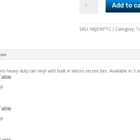
Add to c
and
Rectangular
Patio
Table
SKU:
MJJORPTC
Category:
T
Covers
quantity
ion
eavy duty tan vinyl with built in Velcro secure ties. Available in 3 si
Table
op
Table
op
Table