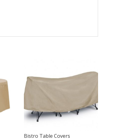
Bistro Table Covers