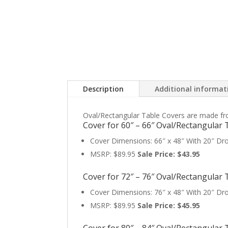
Description
Additional informat
Oval/Rectangular Table Covers are made from h
Cover for 60″ – 66″ Oval/Rectangular 
Cover Dimensions: 66″ x 48″ With 20″ Dr
MSRP: $89.95
Sale Price: $43.95
Cover for 72″ – 76″ Oval/Rectangular 
Cover Dimensions: 76″ x 48″ With 20″ Dr
MSRP: $89.95
Sale Price: $45.95
Cover for 80″ – 84″ Oval/Rectangular 