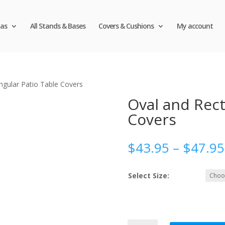
as
All Stands & Bases
Covers & Cushions
My account
ngular Patio Table Covers
Oval and Rect
Covers
$
43.95
–
$
47.95
Select Size:
Oval