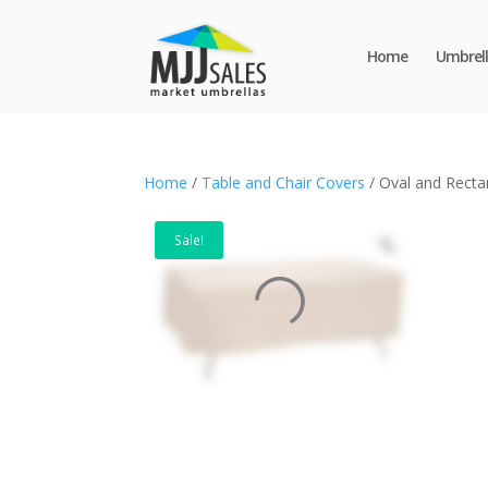
Home
Umbrell
Home
/
Table and Chair Covers
/ Oval and Recta
Sale!