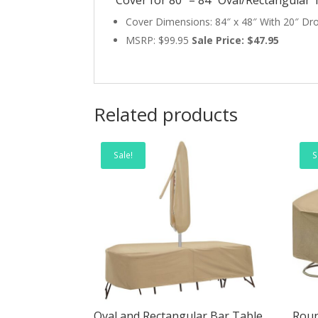
Cover Dimensions: 84″ x 48″ With 20″ Dr
MSRP: $99.95
Sale Price: $47.95
Related products
Sale!
S
Oval and Rectangular Bar Table
Roun