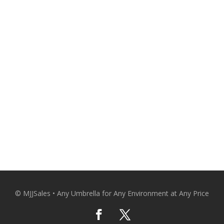
and comfortable with qualit
Patio Umbrellas Delivered Strai
CO
© MJJSales • Any Umbrella for Any Environment at Any Price