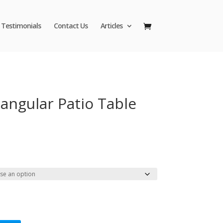
Testimonials
Contact Us
Articles
angular Patio Table
Price
range:
$43.95
through
$47.95