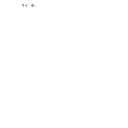
$
42.95
Fred to Order
74-8880
Make your outdoor spaces more attractive