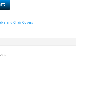
art
able and Chair Covers
zes.