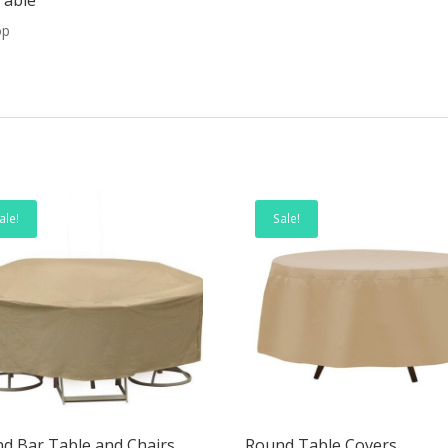
op
ale!
Sale!
d Bar Table and Chairs
Round Table Covers