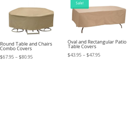
Sale!
Oval and Rectangular Patio
Round Table and Chairs
Table Covers
Combo Covers
Price
$
43.95
–
$
47.95
Price
$
67.95
–
$
80.95
range:
range:
$43.95
$67.95
through
through
$47.95
$80.95
Contact Us