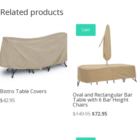
Related products
Sale!
Bistro Table Covers
Oval and Rectangular Bar
Table with 6 Bar Height
$
42.95
Chairs
Original
Current
$
149.95
$
72.95
price
price
was:
is:
$149.95.
$72.95.