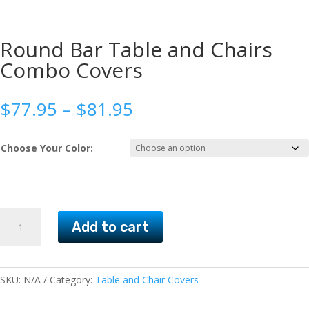
Round Bar Table and Chairs
Combo Covers
Price
$
77.95
–
$
81.95
range:
$77.95
Choose Your Color:
through
$81.95
Round
Add to cart
Bar
Table
and
Chairs
SKU:
N/A
Category:
Table and Chair Covers
Combo