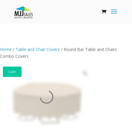
Home
/
Table and Chair Covers
/ Round Bar Table and Chairs
Combo Covers
Sale!