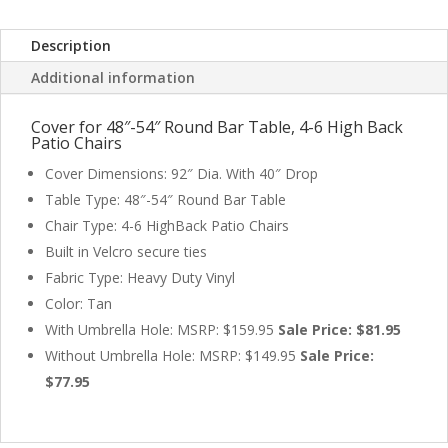
Covers
quantity
Description
Additional information
Cover for 48″-54″ Round Bar Table, 4-6 High Back
Patio Chairs
Cover Dimensions: 92″ Dia. With 40″ Drop
Table Type: 48″-54″ Round Bar Table
Chair Type: 4-6 HighBack Patio Chairs
Built in Velcro secure ties
Fabric Type: Heavy Duty Vinyl
Color: Tan
With Umbrella Hole: MSRP: $159.95
Sale Price: $81.95
Without Umbrella Hole: MSRP: $149.95
Sale Price:
$77.95